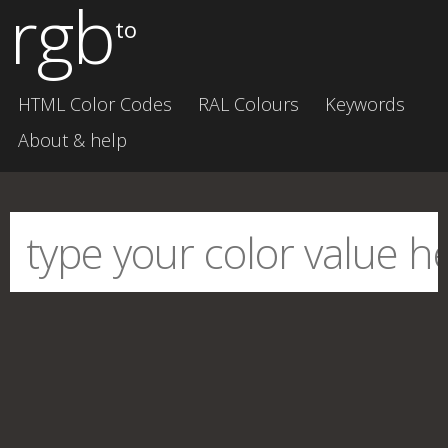
rgb
to
HTML Color Codes
RAL Colours
Keywords
About & help