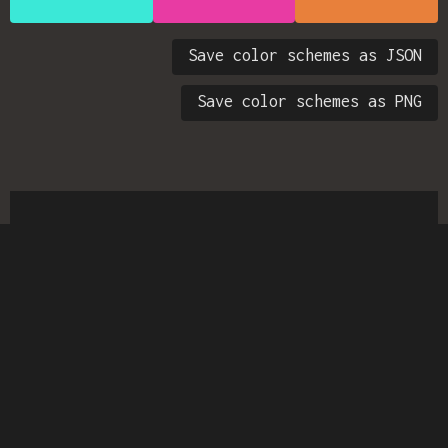
Save color schemes as JSON
Save color schemes as PNG