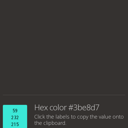
Hex color #3be8d7
59
Click the labels to copy the value onto
232
the clipboard.
215