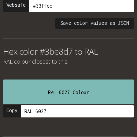
Websafe
Save color values as JSON
Hex color #3be8d7 to RAL
RAL colour
closest to this.
RAL 6027 Colour
Copy