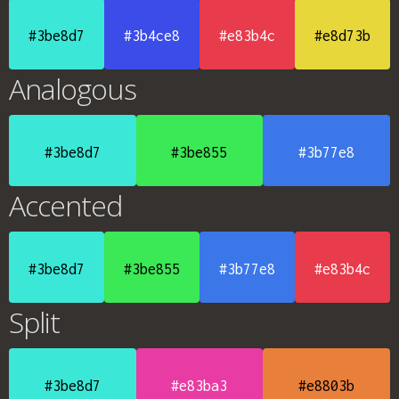
#3be8d7
#3b4ce8
#e83b4c
#e8d73b
Analogous
#3be8d7
#3be855
#3b77e8
Accented
#3be8d7
#3be855
#3b77e8
#e83b4c
Split
#3be8d7
#e83ba3
#e8803b