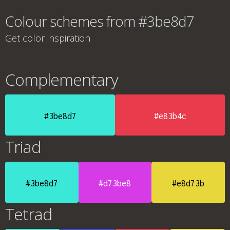
Colour schemes from #3be8d7
Get color inspiration
Complementary
#3be8d7
#e83b4c
Triad
#3be8d7
#d73be8
#e8d73b
Tetrad