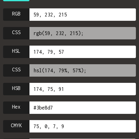
RGB
CSS
HSL
CSS
HSB
Hex
CMYK