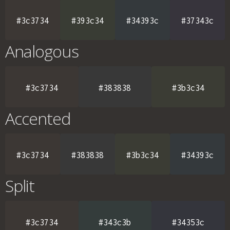
#3c3734
#393c34
#34393c
#37343c
Analogous
#3c3734
#383838
#3b3c34
Accented
#3c3734
#383838
#3b3c34
#34393c
Split
#3c3734
#343c3b
#34353c