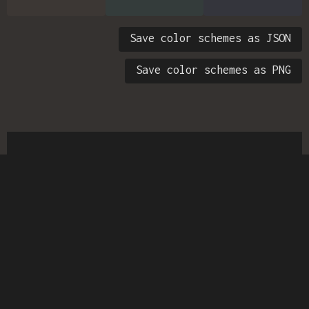
Save color schemes as JSON
Save color schemes as PNG