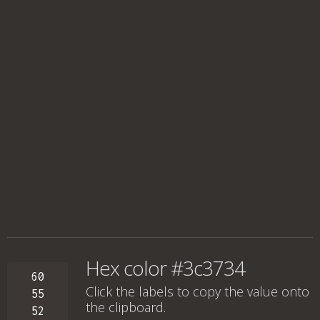
Hex color #3c3734
60
Click the labels to copy the value onto
55
the clipboard.
52