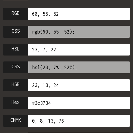
RGB
CSS
HSL
CSS
HSB
Hex
CMYK