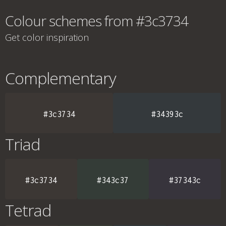
Colour schemes from #3c3734
Get color inspiration
Complementary
#3c3734
#34393c
Triad
#3c3734
#343c37
#37343c
Tetrad