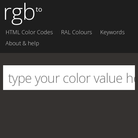
rgb
to
HTML Color Codes
RAL Colours
Keywords
About & help