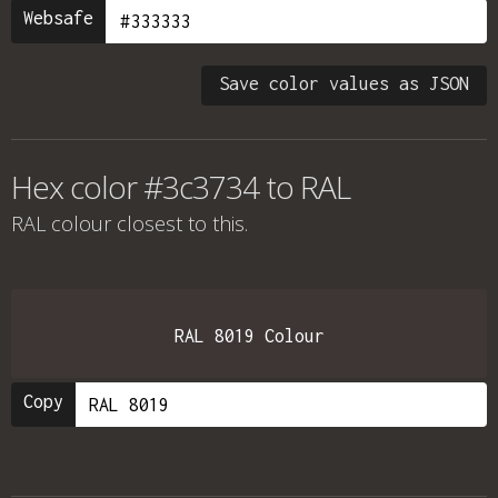
Websafe
Save color values as JSON
Hex color #3c3734 to RAL
RAL colour
closest to this.
RAL 8019 Colour
Copy