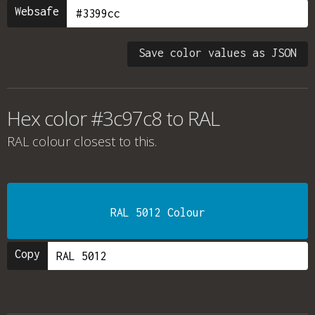
Websafe
Save color values as JSON
Hex color #3c97c8 to RAL
RAL colour
closest to this.
RAL 5012 Colour
Copy