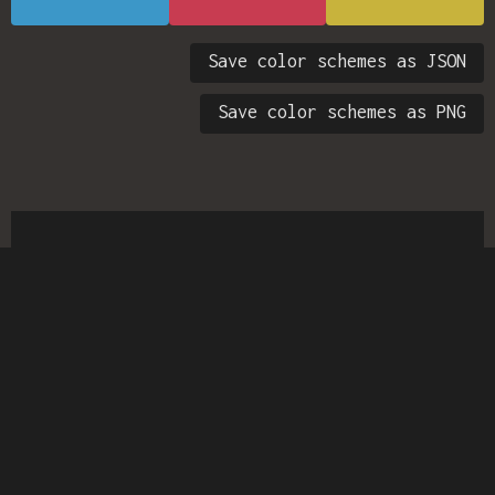
Save color schemes as JSON
Save color schemes as PNG