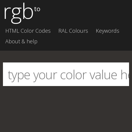
rgb
to
HTML Color Codes
RAL Colours
Keywords
About & help