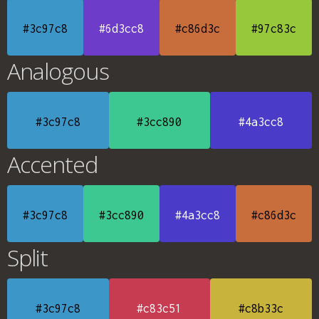
#3c97c8
#6d3cc8
#c86d3c
#97c83c
Analogous
#3c97c8
#3cc890
#4a3cc8
Accented
#3c97c8
#3cc890
#4a3cc8
#c86d3c
Split
#3c97c8
#c83c51
#c8b33c