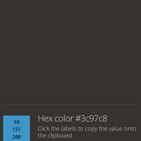
Hex color #3c97c8
60
Click the labels to copy the value onto
151
the clipboard.
200