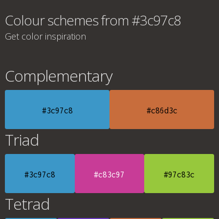
Colour schemes from #3c97c8
Get color inspiration
Complementary
#3c97c8
#c86d3c
Triad
#3c97c8
#c83c97
#97c83c
Tetrad