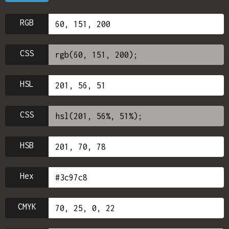
RGB
CSS
HSL
CSS
HSB
Hex
CMYK