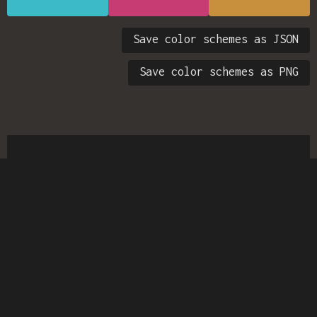
Save color schemes as JSON
Save color schemes as PNG