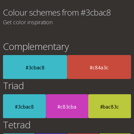
Colour schemes from #3cbac8
Get color inspiration
Complementary
#3cbac8
#c84a3c
Triad
#3cbac8
#c83cba
#bac83c
Tetrad