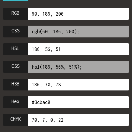
RGB
CSS
HSL
CSS
HSB
Hex
CMYK