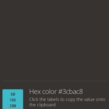
Hex color #3cbac8
60
Click the labels to copy the value onto
186
the clipboard.
200