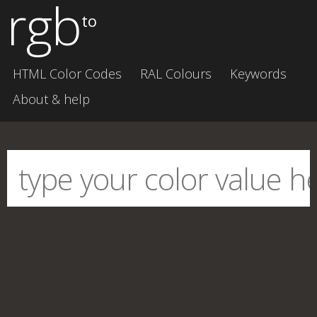
rgb
to
HTML Color Codes
RAL Colours
Keywords
About & help