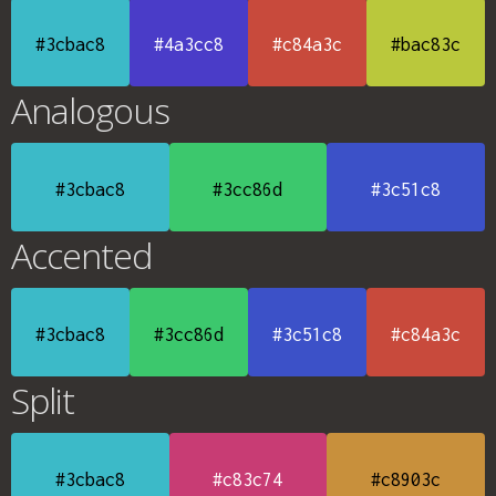
#3cbac8
#4a3cc8
#c84a3c
#bac83c
Analogous
#3cbac8
#3cc86d
#3c51c8
Accented
#3cbac8
#3cc86d
#3c51c8
#c84a3c
Split
#3cbac8
#c83c74
#c8903c