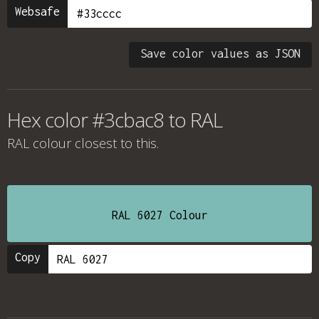
Websafe
Save color values as JSON
Hex color #3cbac8 to RAL
RAL colour
closest to this.
RAL 6027 Colour
Copy