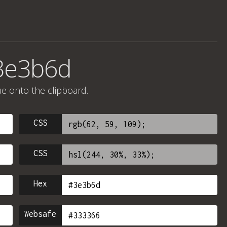
#3e3b6d
ue onto the clipboard.
CSS
CSS
Hex
Websafe