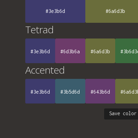
#3e3b6d
#6a6d3b
Tetrad
#3e3b6d
#6d3b6a
#6a6d3b
#3b6d3
Accented
#3e3b6d
#3b5d6d
#643b6d
#6a6d3
Save color