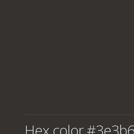
Hex color #3e3b6