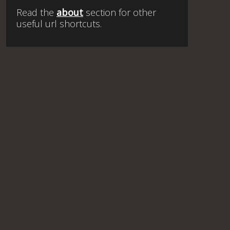
Read the
about
section for other
useful url shortcuts.