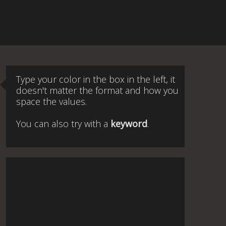
Type your color in the box in the left, it
doesn't matter the format and how you
space the values.
You can also try with a
keyword
.