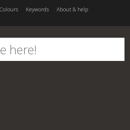
Colours
Keywords
About & help