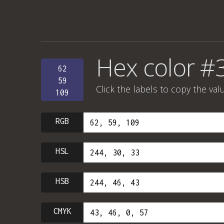
Hex color 
62
59
Click the labels to copy the val
109
RGB
HSL
HSB
CMYK