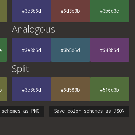
#3e3b6d
#6d3e3b
#3b6d3e
Analogous
e
#3e3b6d
#3b5d6d
#643b6d
Split
b
#3e3b6d
#6d583b
#516d3b
 schemes as PNG
Save color schemes as JSON