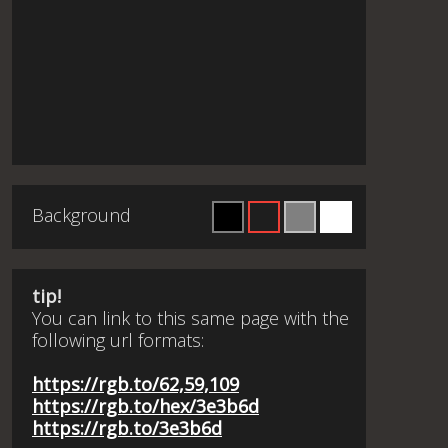
Background
tip!
You can link to this same page with the
following url formats:
https://rgb.to/62,59,109
https://rgb.to/hex/3e3b6d
https://rgb.to/3e3b6d