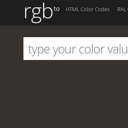
rgb
to
HTML Color Codes
RAL 