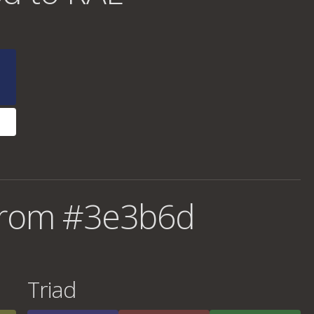
from #3e3b6d
Triad