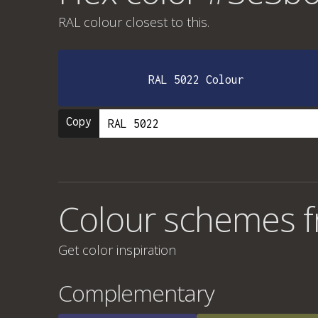
RAL colour
closest to this.
RAL 5022 Colour
Copy
Colour schemes 
Get color inspiration
Complementary