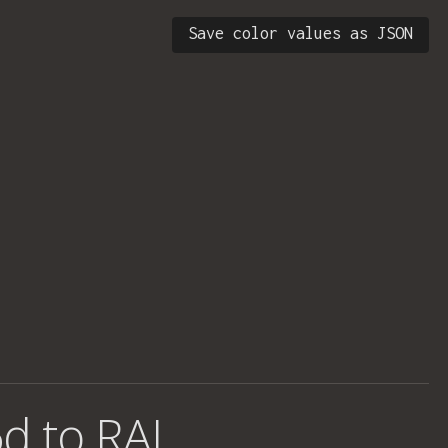
Save color values as JSON
d to RAL