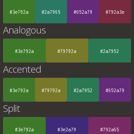
#3e792a
#2a7965
#652a79
#792a3e
Analogous
#3e792a
#79792a
#2a7952
Accented
#3e792a
#79792a
#2a7952
#652a79
Split
#3e792a
#3e2a79
#792a65