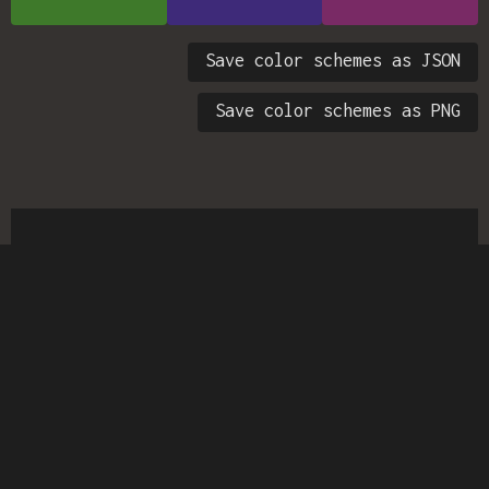
Save color schemes as JSON
Save color schemes as PNG