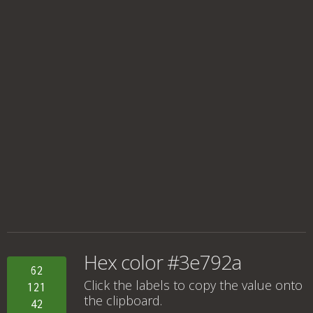
Hex color #3e792a
62
Click the labels to copy the value onto
121
the clipboard.
42