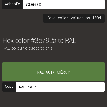
Websafe
Save color values as JSON
Hex color #3e792a to RAL
RAL colour
closest to this.
RAL 6017 Colour
Copy