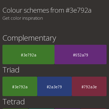
Colour schemes from #3e792a
Get color inspiration
Complementary
#3e792a
#652a79
Triad
#3e792a
#2a3e79
#792a3e
Tetrad