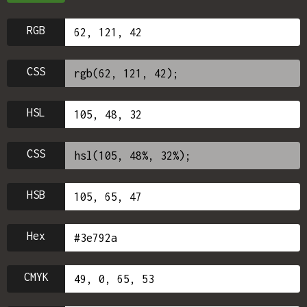
RGB
CSS
HSL
CSS
HSB
Hex
CMYK