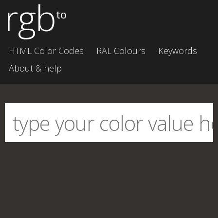
rgb
to
HTML Color Codes
RAL Colours
Keywords
About & help