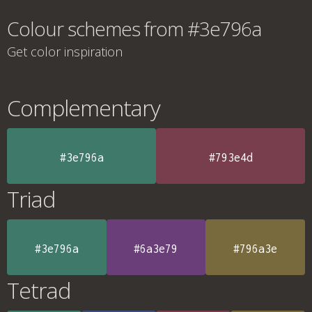
Colour schemes from #3e796a
Get color inspiration
Complementary
#3e796a
#793e4d
Triad
#3e796a
#6a3e79
#796a3e
Tetrad