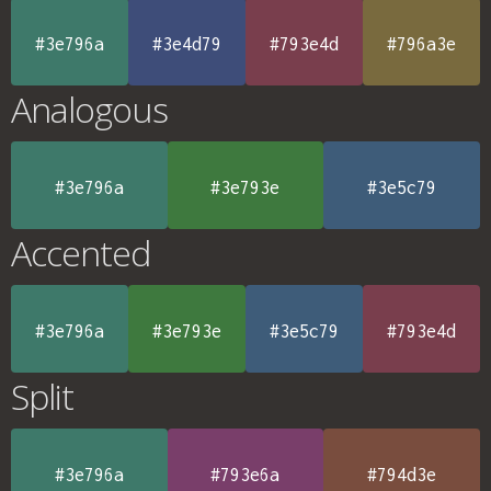
#3e796a
#3e4d79
#793e4d
#796a3e
Analogous
#3e796a
#3e793e
#3e5c79
Accented
#3e796a
#3e793e
#3e5c79
#793e4d
Split
#3e796a
#793e6a
#794d3e