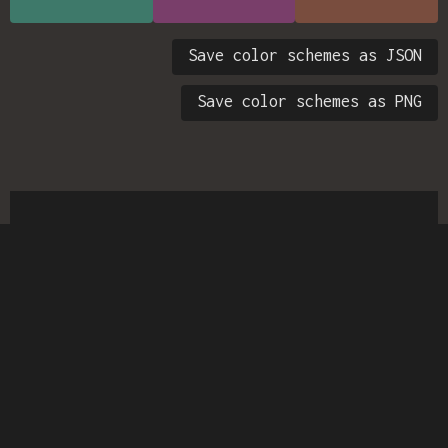
Save color schemes as JSON
Save color schemes as PNG