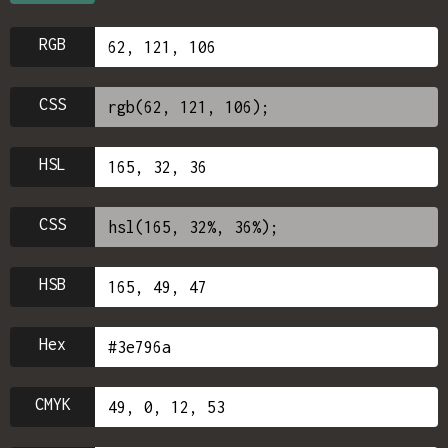
RGB
CSS
HSL
CSS
HSB
Hex
CMYK