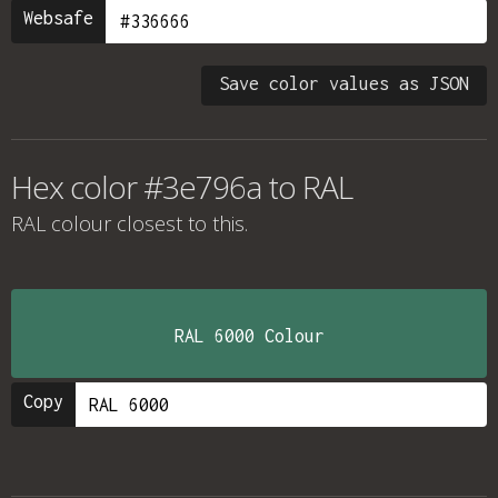
Websafe
Save color values as JSON
Hex color #3e796a to RAL
RAL colour
closest to this.
RAL 6000 Colour
Copy