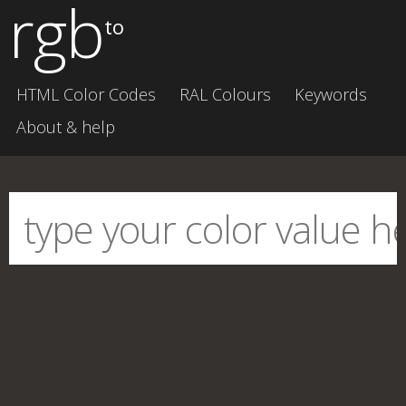
rgb
to
HTML Color Codes
RAL Colours
Keywords
About & help