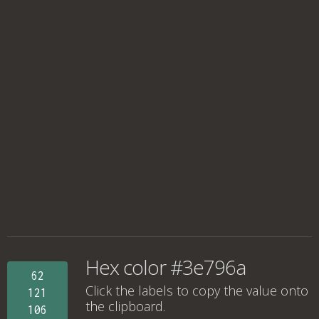
Hex color #3e796a
62
Click the labels to copy the value onto
121
the clipboard.
106