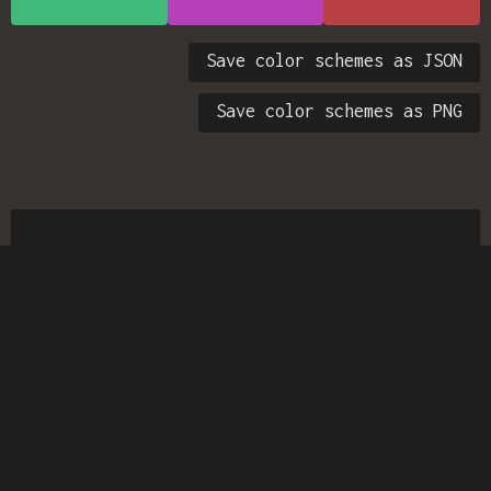
Save color schemes as JSON
Save color schemes as PNG