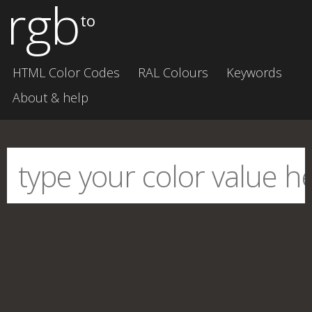
rgb
to
HTML Color Codes
RAL Colours
Keywords
About & help