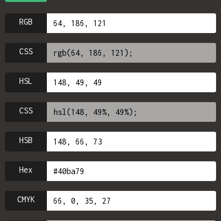
RGB
CSS
HSL
CSS
HSB
Hex
CMYK