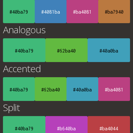
#40ba79
#4081ba
#ba4081
#ba7940
Analogous
#40ba79
#62ba40
#40a0ba
Accented
#40ba79
#62ba40
#40a0ba
#ba4081
Split
#40ba79
#b640ba
#ba4044