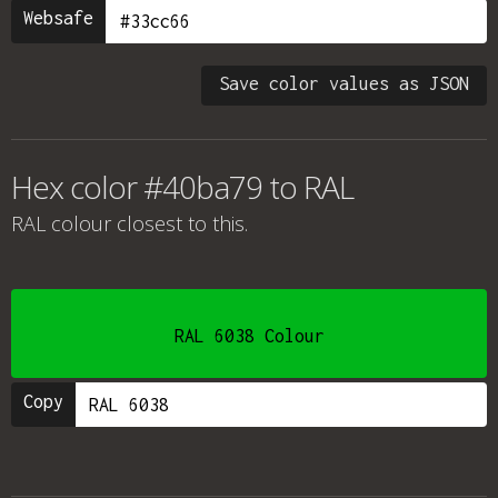
Websafe
Save color values as JSON
Hex color #40ba79 to RAL
RAL colour
closest to this.
RAL 6038 Colour
Copy