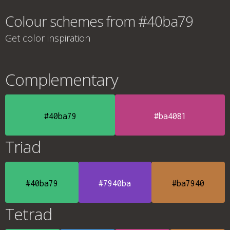
Colour schemes from #40ba79
Get color inspiration
Complementary
#40ba79
#ba4081
Triad
#40ba79
#7940ba
#ba7940
Tetrad