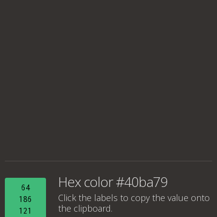
Hex color #40ba79
64
Click the labels to copy the value onto
186
the clipboard.
121