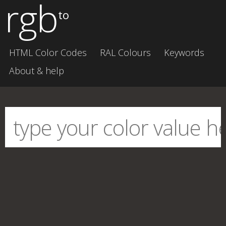
rgb
to
HTML Color Codes
RAL Colours
Keywords
About & help