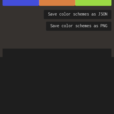
Save color schemes as JSON
Save color schemes as PNG