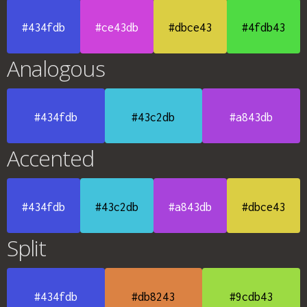
#434fdb
#ce43db
#dbce43
#4fdb43
Analogous
#434fdb
#43c2db
#a843db
Accented
#434fdb
#43c2db
#a843db
#dbce43
Split
#434fdb
#db8243
#9cdb43