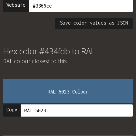
Websafe
Save color values as JSON
Hex color #434fdb to RAL
RAL colour
closest to this.
RAL 5023 Colour
Copy