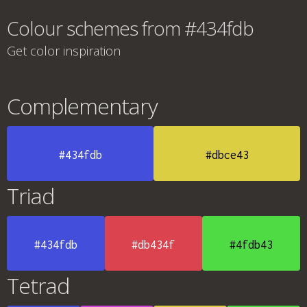
Colour schemes from #434fdb
Get color inspiration
Complementary
#434fdb
#dbce43
Triad
#434fdb
#db434f
#4fdb43
Tetrad