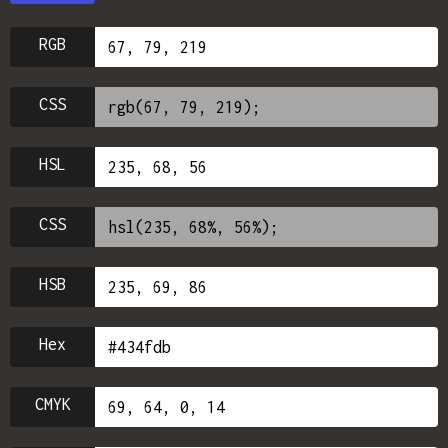
RGB
CSS
HSL
CSS
HSB
Hex
CMYK