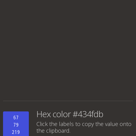
Hex color #434fdb
67
Click the labels to copy the value onto
79
the clipboard.
219