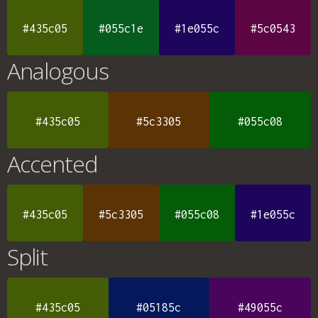
#435c05
#055c1e
#1e055c
#5c0543
Analogous
#435c05
#5c3305
#055c08
Accented
#435c05
#5c3305
#055c08
#1e055c
Split
#435c05
#05185c
#49055c