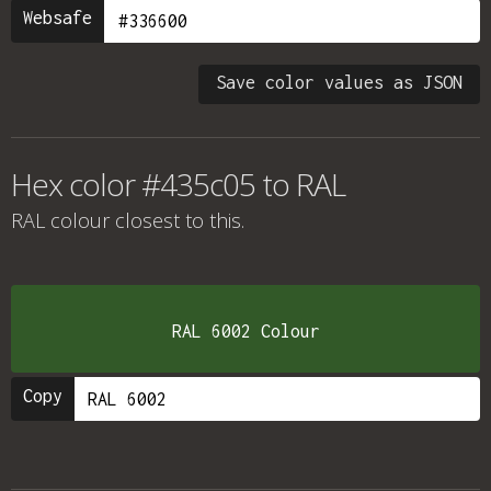
Websafe
Save color values as JSON
Hex color #435c05 to RAL
RAL colour
closest to this.
RAL 6002 Colour
Copy