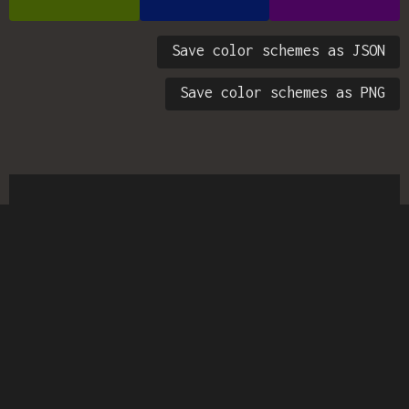
Save color schemes as JSON
Save color schemes as PNG