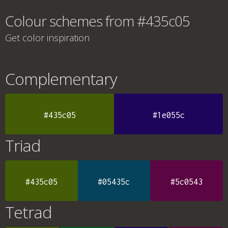
Colour schemes from #435c05
Get color inspiration
Complementary
#435c05
#1e055c
Triad
#435c05
#05435c
#5c0543
Tetrad