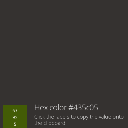
Hex color #435c05
67
Click the labels to copy the value onto
92
the clipboard.
5