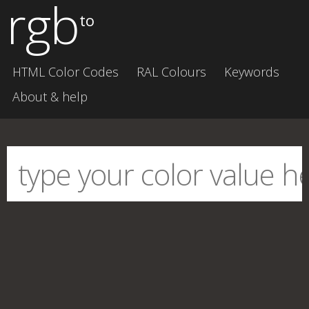
rgb
to
HTML Color Codes
RAL Colours
Keywords
About & help