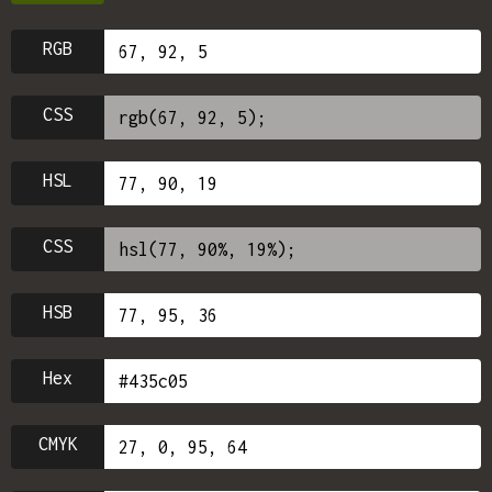
RGB
CSS
HSL
CSS
HSB
Hex
CMYK