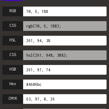
RGB
CSS
HSL
CSS
HSB
Hex
CMYK