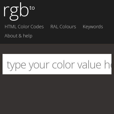
rgb
to
HTML Color Codes
RAL Colours
Keywords
About & help