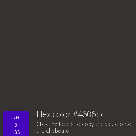
Hex color #4606bc
70
Click the labels to copy the value onto
6
the clipboard.
188