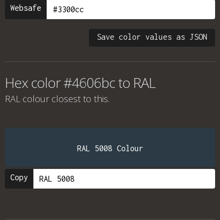
Websafe
Save color values as JSON
Hex color #4606bc to RAL
RAL colour
closest to this.
RAL 5008 Colour
Copy