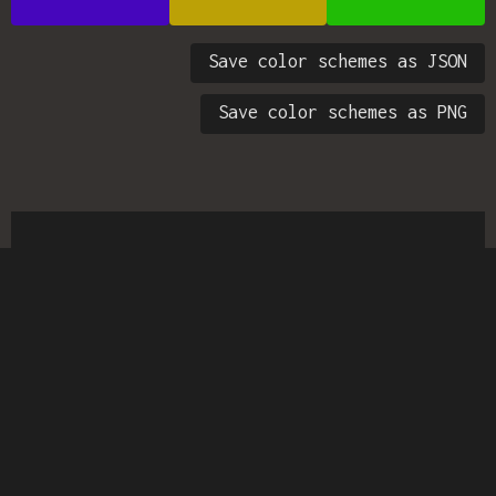
Save color schemes as JSON
Save color schemes as PNG