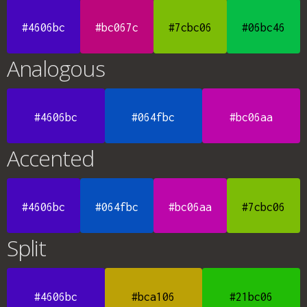
#4606bc
#bc067c
#7cbc06
#06bc46
Analogous
#4606bc
#064fbc
#bc06aa
Accented
#4606bc
#064fbc
#bc06aa
#7cbc06
Split
#4606bc
#bca106
#21bc06