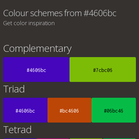
Colour schemes from #4606bc
Get color inspiration
Complementary
#4606bc
#7cbc06
Triad
#4606bc
#bc4606
#06bc46
Tetrad