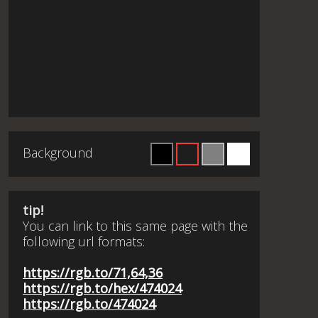
Background
tip!
You can link to this same page with the
following url formats:
https://rgb.to/71,64,36
https://rgb.to/hex/474024
https://rgb.to/474024