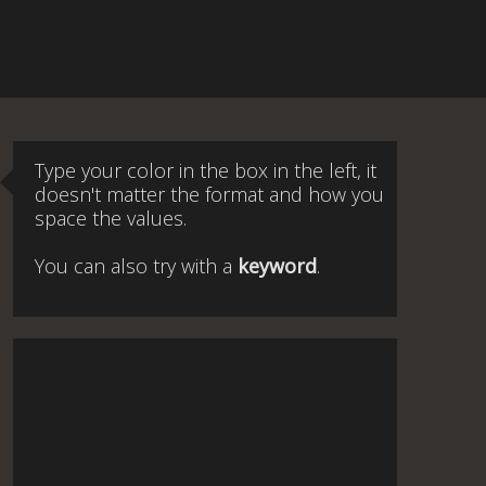
Type your color in the box in the left, it
doesn't matter the format and how you
space the values.
You can also try with a
keyword
.