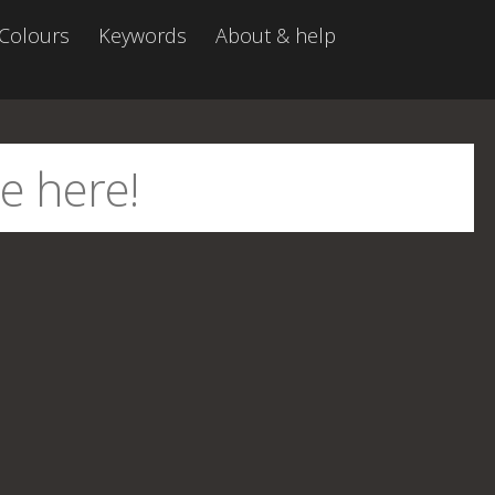
Colours
Keywords
About & help