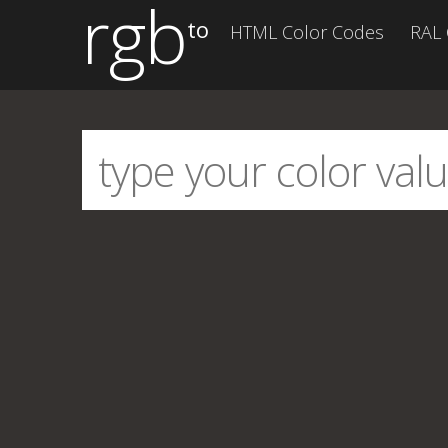
rgb
to
HTML Color Codes
RAL 