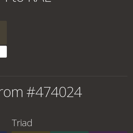
from #474024
Triad