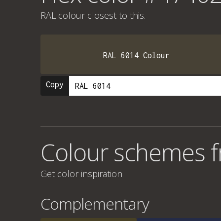
RAL colour
closest to this.
RAL 6014 Colour
Copy
Colour schemes 
Get color inspiration
Complementary