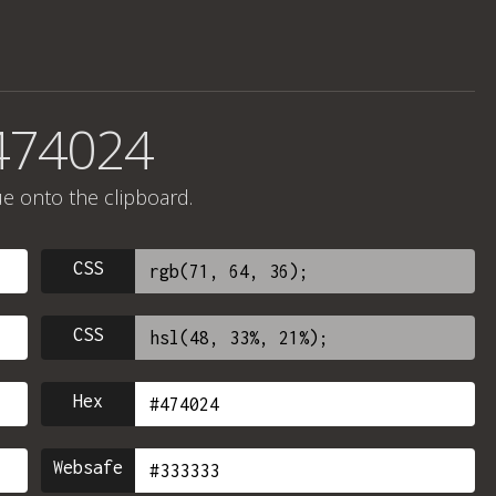
474024
ue onto the clipboard.
CSS
CSS
Hex
Websafe