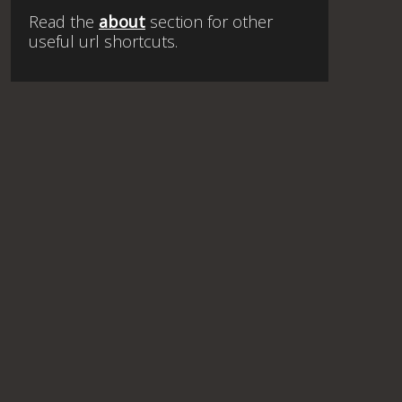
Read the
about
section for other
useful url shortcuts.