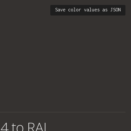
Save color values as JSON
4 to RAL