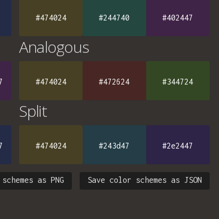
#474024
#244740
#402447
Analogous
7
#474024
#472624
#344724
Split
7
#474024
#243d47
#2e2447
 schemes as PNG
Save color schemes as JSON