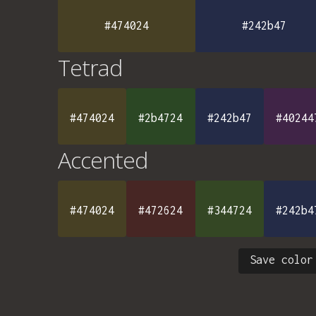
#474024
#242b47
Tetrad
#474024
#2b4724
#242b47
#40244
Accented
#474024
#472624
#344724
#242b4
Save color