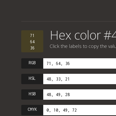
Hex color #
71
64
Click the labels to copy the val
36
RGB
HSL
HSB
CMYK