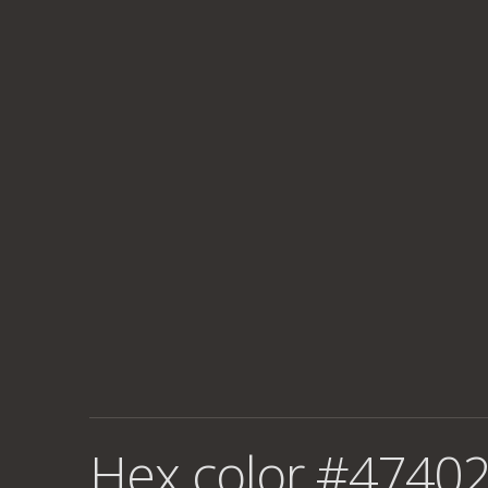
Hex color #47402