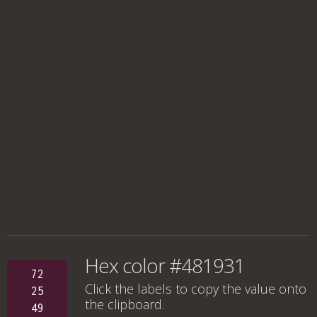
Hex color #481931
72
Click the labels to copy the value onto
25
the clipboard.
49