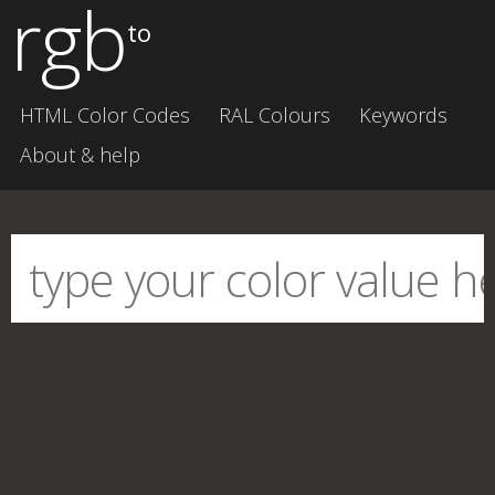
rgb
to
HTML Color Codes
RAL Colours
Keywords
About & help