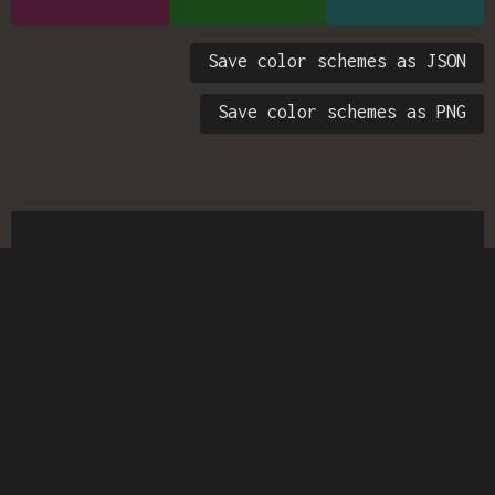
Save color schemes as JSON
Save color schemes as PNG