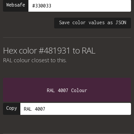
Websafe
Save color values as JSON
Hex color #481931 to RAL
RAL colour
closest to this.
RAL 4007 Colour
Copy