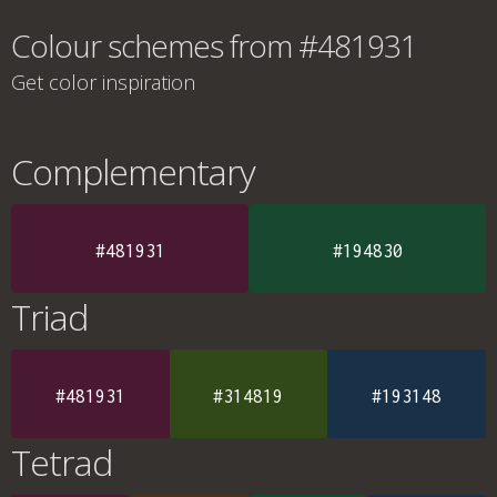
Colour schemes from #481931
Get color inspiration
Complementary
#481931
#194830
Triad
#481931
#314819
#193148
Tetrad