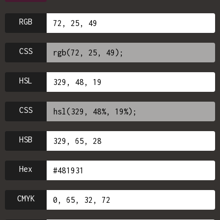
RGB
CSS
HSL
CSS
HSB
Hex
CMYK