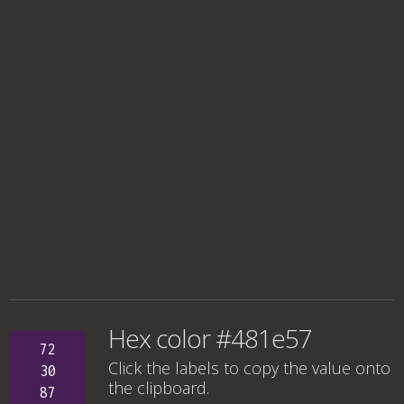
Hex color #481e57
72
Click the labels to copy the value onto
30
the clipboard.
87