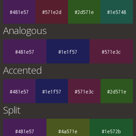
#481e57
#571e2d
#2d571e
#1e5748
Analogous
#481e57
#1e1f57
#571e3c
Accented
#481e57
#1e1f57
#571e3c
#2d571e
Split
#481e57
#4a571e
#1e572b