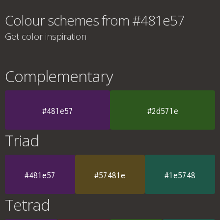
Colour schemes from #481e57
Get color inspiration
Complementary
#481e57
#2d571e
Triad
#481e57
#57481e
#1e5748
Tetrad