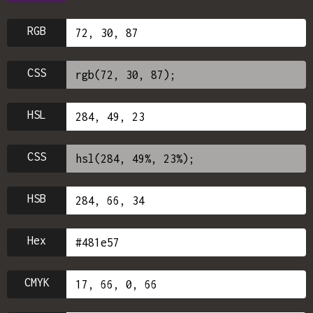
RGB
CSS
HSL
CSS
HSB
Hex
CMYK