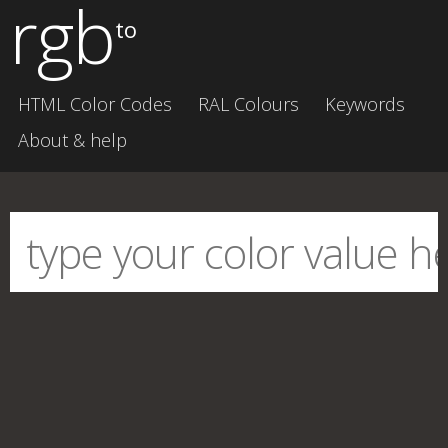
rgb
to
HTML Color Codes
RAL Colours
Keywords
About & help