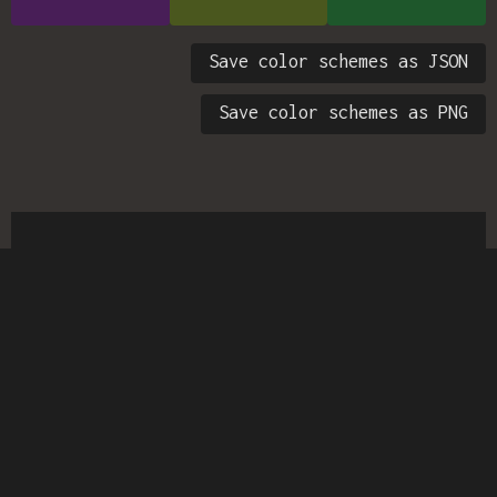
Save color schemes as JSON
Save color schemes as PNG