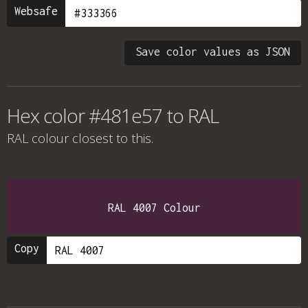
Websafe
Save color values as JSON
Hex color #481e57 to RAL
RAL colour
closest to this.
RAL 4007 Colour
Copy