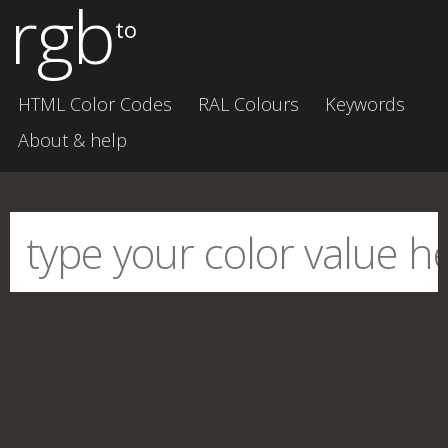
rgb
to
HTML Color Codes
RAL Colours
Keywords
About & help