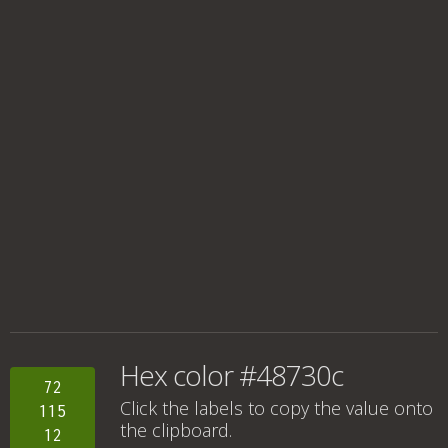
Hex color #48730c
72
Click the labels to copy the value onto
115
the clipboard.
12