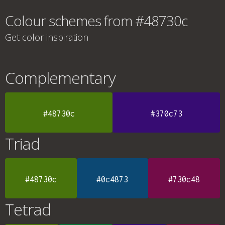
Colour schemes from #48730c
Get color inspiration
Complementary
#48730c
#370c73
Triad
#48730c
#0c4873
#730c48
Tetrad