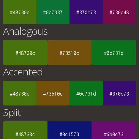
#48730c
#0c7337
#370c73
#730c48
Analogous
#48730c
#73510c
#0c731d
Accented
#48730c
#73510c
#0c731d
#370c73
Split
#48730c
#0c1573
#6b0c73