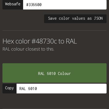
Websafe
Save color values as JSON
Hex color #48730c to RAL
RAL colour
closest to this.
RAL 6010 Colour
Copy