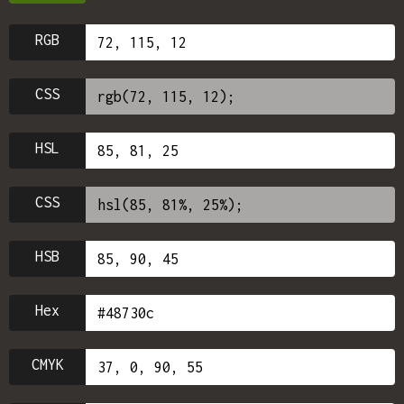
RGB
CSS
HSL
CSS
HSB
Hex
CMYK