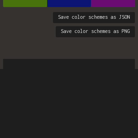
Save color schemes as JSON
Save color schemes as PNG