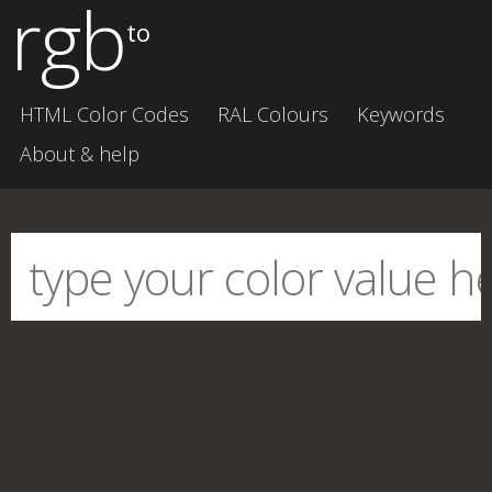
rgb
to
HTML Color Codes
RAL Colours
Keywords
About & help