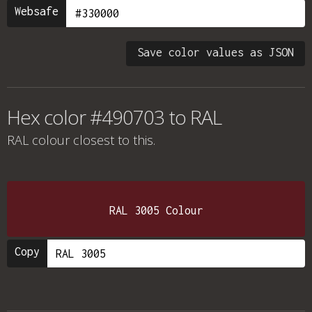
Websafe
Save color values as JSON
Hex color #490703 to RAL
RAL colour
closest to this.
RAL 3005 Colour
Copy