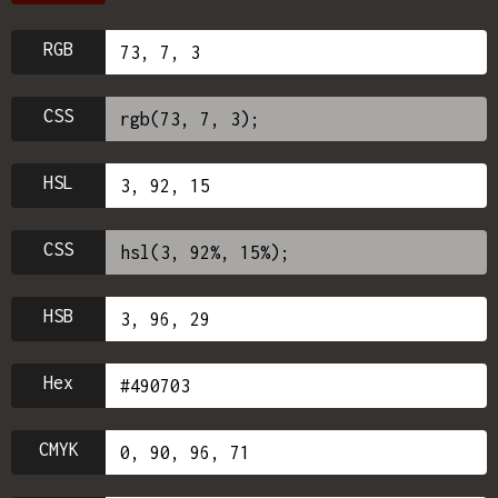
RGB
CSS
HSL
CSS
HSB
Hex
CMYK