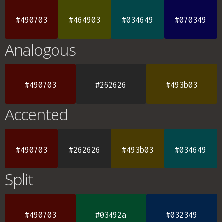
#490703
#464903
#034649
#070349
Analogous
#490703
#262626
#493b03
Accented
#490703
#262626
#493b03
#034649
Split
#490703
#03492a
#032349