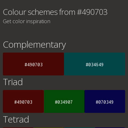
Colour schemes from #490703
Get color inspiration
Complementary
#490703
#034649
Triad
#490703
#034907
#070349
Tetrad