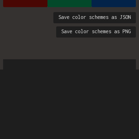
Save color schemes as JSON
Save color schemes as PNG