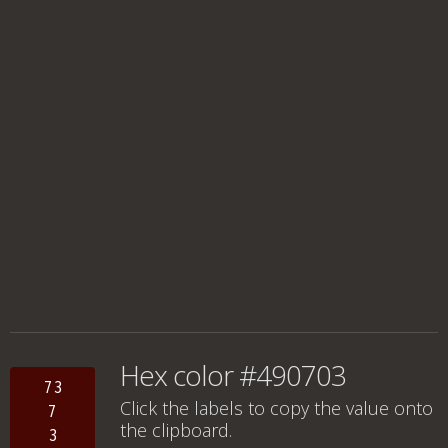
Hex color #490703
73
Click the labels to copy the value onto
7
the clipboard.
3