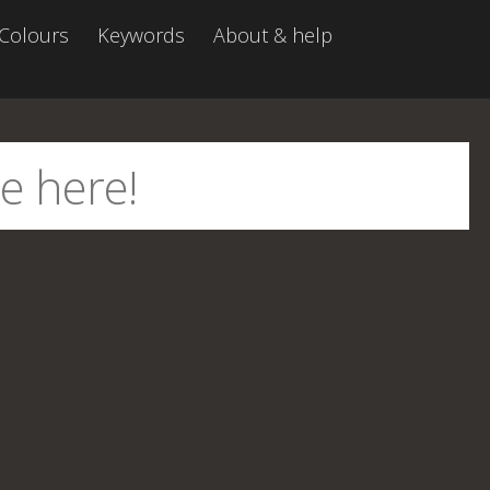
Colours
Keywords
About & help