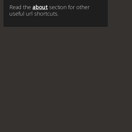
Read the
about
section for other
useful url shortcuts.