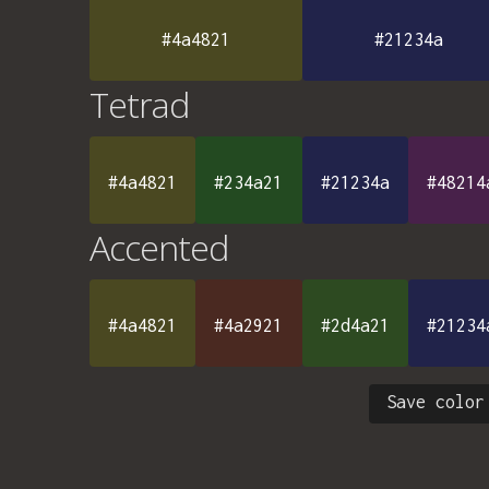
#4a4821
#21234a
Tetrad
#4a4821
#234a21
#21234a
#48214
Accented
#4a4821
#4a2921
#2d4a21
#21234
Save color