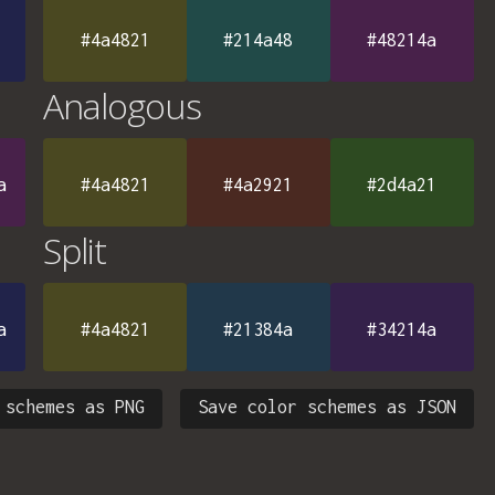
#4a4821
#214a48
#48214a
Analogous
a
#4a4821
#4a2921
#2d4a21
Split
a
#4a4821
#21384a
#34214a
 schemes as PNG
Save color schemes as JSON