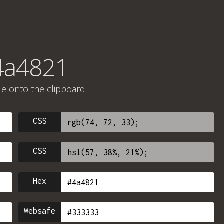
4a4821
ue onto the clipboard.
CSS
CSS
Hex
Websafe