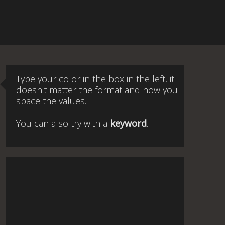
Type your color in the box in the left, it
doesn't matter the format and how you
space the values.
You can also try with a
keyword
.