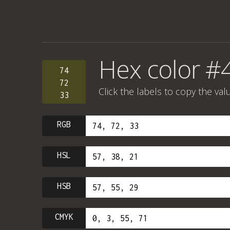
Hex color #
74
72
Click the labels to copy the val
33
RGB
HSL
HSB
CMYK