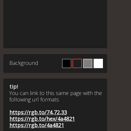
Background
tip!
You can link to this same page with the
following url formats:
https://rgb.to/74,72,33
https://rgb.to/hex/4a4821
https://rgb.to/4a4821