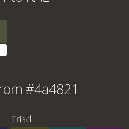
from #4a4821
Triad