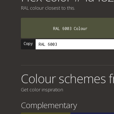
RAL colour
closest to this.
RAL 6003 Colour
Copy
Colour schemes 
Get color inspiration
Complementary