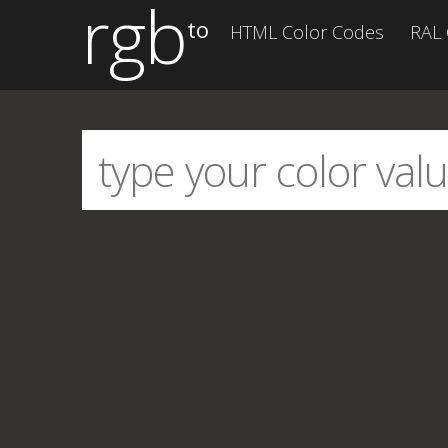
rgb
to
HTML Color Codes
RAL 