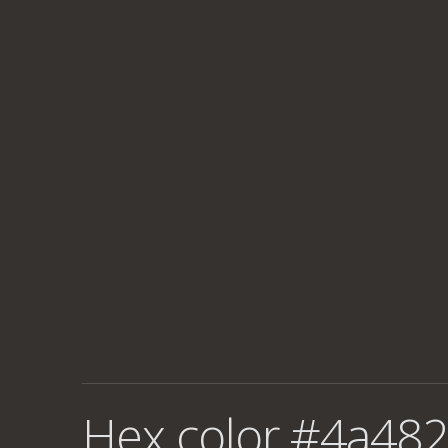
Hex color #4a482