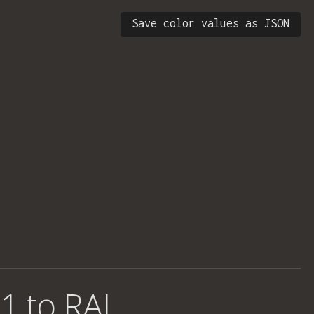
Save color values as JSON
1 to RAL