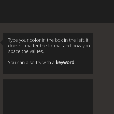
Type your color in the box in the left, it
doesn't matter the format and how you
space the values.
You can also try with a
keyword
.