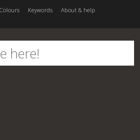
Colours
Keywords
About & help