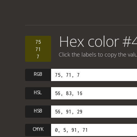
Hex color #
75
71
Click the labels to copy the val
7
RGB
HSL
HSB
CMYK