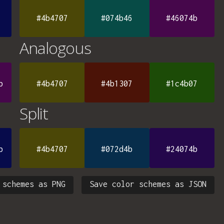
#4b4707
#074b46
#46074b
Analogous
b
#4b4707
#4b1307
#1c4b07
Split
b
#4b4707
#072d4b
#24074b
 schemes as PNG
Save color schemes as JSON