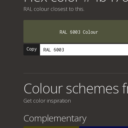
RAL colour
closest to this.
RAL 6003 Colour
Copy
Colour schemes 
Get color inspiration
Complementary