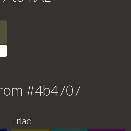
from #4b4707
Triad