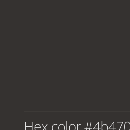
Hex color #4b470