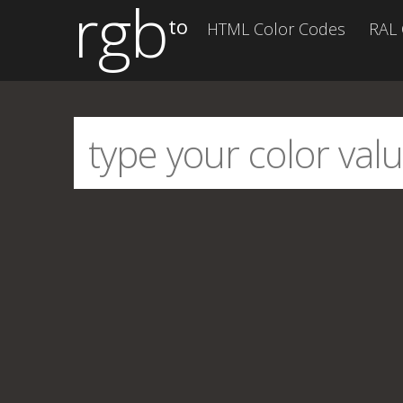
rgb
to
HTML Color Codes
RAL 