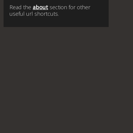
Read the
about
section for other
useful url shortcuts.