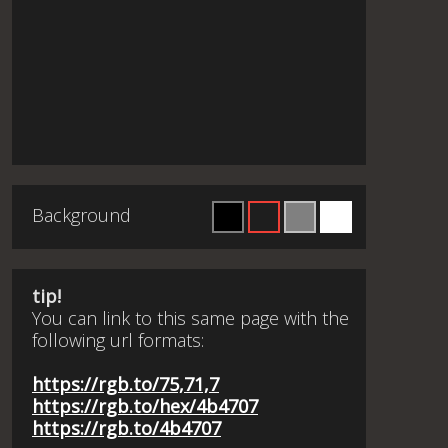
Background
tip!
You can link to this same page with the
following url formats:
https://rgb.to/75,71,7
https://rgb.to/hex/4b4707
https://rgb.to/4b4707