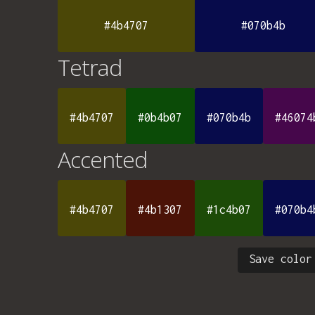
#4b4707
#070b4b
Tetrad
#4b4707
#0b4b07
#070b4b
#46074
Accented
#4b4707
#4b1307
#1c4b07
#070b4
Save color