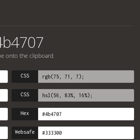
4b4707
ue onto the clipboard.
CSS
CSS
Hex
Websafe