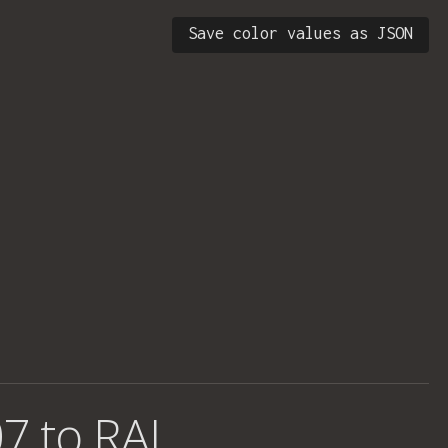
Save color values as JSON
7 to RAL