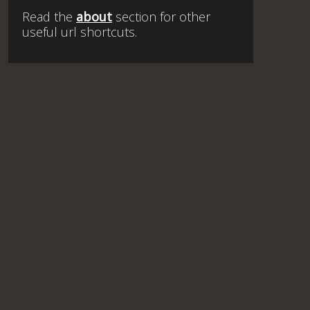
Read the
about
section for other
useful url shortcuts.