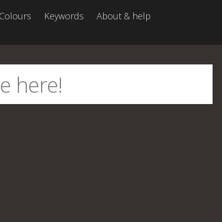
Colours
Keywords
About & help