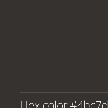
Hex color #4bc7d