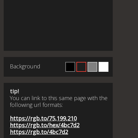
Background
tip!
You can link to this same page with the
following url formats:
https://rgb.to/75,199,210
https://rgb.to/hex/4bc7d2
https://rgb.to/4bc7d2