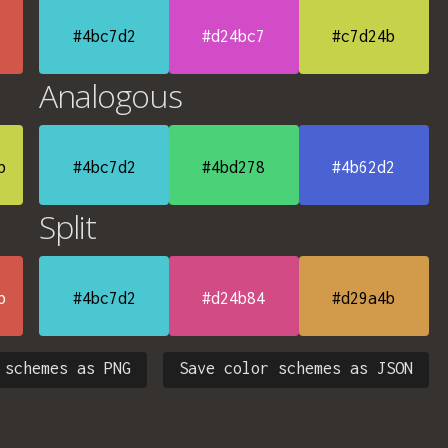
#4bc7d2
#d24bc7
#c7d24b
Analogous
b
#4bc7d2
#4bd278
#4b62d2
Split
b
#4bc7d2
#d24b84
#d29a4b
 schemes as PNG
Save color schemes as JSON