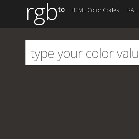
rgb
to
HTML Color Codes
RAL 