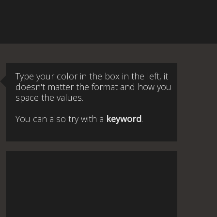
Type your color in the box in the left, it
doesn't matter the format and how you
space the values.
You can also try with a
keyword
.