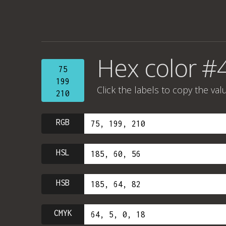
Hex color #
75
199
Click the labels to copy the val
210
RGB
HSL
HSB
CMYK