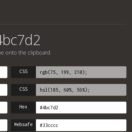
4bc7d2
ue onto the clipboard.
CSS
CSS
Hex
Websafe