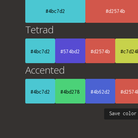
#4bc7d2
#d2574b
Tetrad
#4bc7d2
#574bd2
#d2574b
#c7d24
Accented
#4bc7d2
#4bd278
#4b62d2
#d2574
Save color