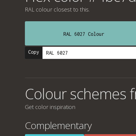
RAL colour
closest to this.
RAL 6027 Colour
Copy
Colour schemes 
Get color inspiration
Complementary