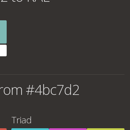
from #4bc7d2
Triad