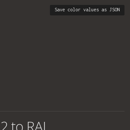
Save color values as JSON
2 to RAL