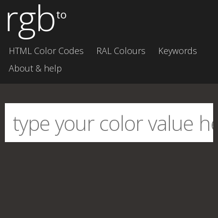
rgb
to
HTML Color Codes
RAL Colours
Keywords
About & help