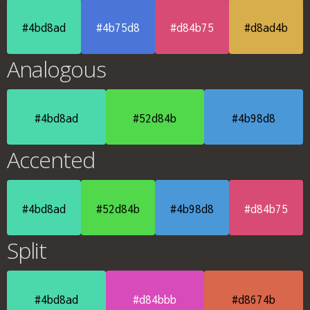
#4bd8ad
#4b75d8
#d84b75
#d8ad4b
Analogous
#4bd8ad
#52d84b
#4b98d8
Accented
#4bd8ad
#52d84b
#4b98d8
#d84b75
Split
#4bd8ad
#d84bbb
#d8674b