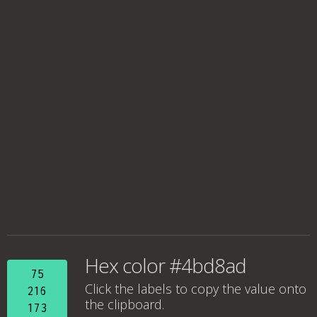
Hex color #4bd8ad
75
Click the labels to copy the value onto
216
the clipboard.
173