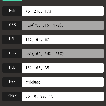
RGB
CSS
HSL
CSS
HSB
Hex
CMYK