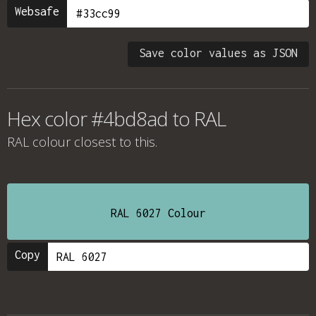
Websafe
Save color values as JSON
Hex color #4bd8ad to RAL
RAL colour
closest to this.
RAL 6027 Colour
Copy