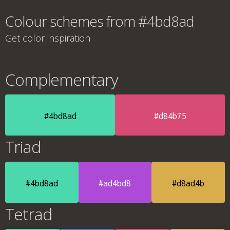
Colour schemes from #4bd8ad
Get color inspiration
Complementary
#4bd8ad
#d84b75
Triad
#4bd8ad
#ad4bd8
#d8ad4b
Tetrad