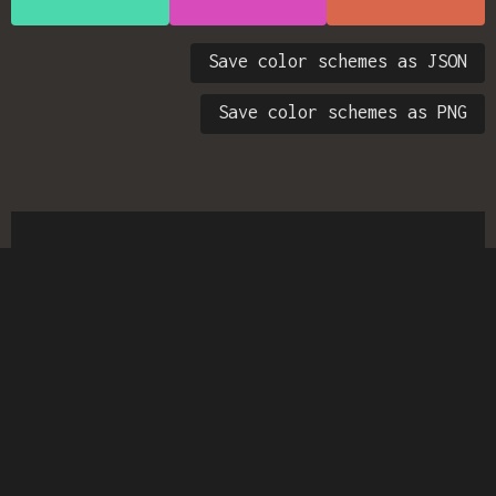
Save color schemes as JSON
Save color schemes as PNG