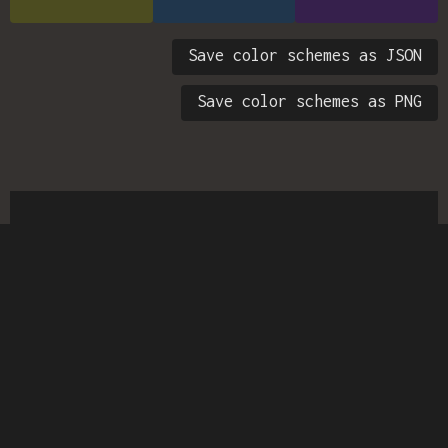
Save color schemes as JSON
Save color schemes as PNG