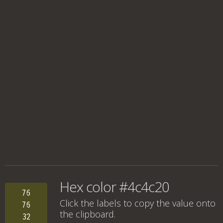
Hex color #4c4c20
76
Click the labels to copy the value onto
76
the clipboard.
32