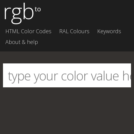
rgb
to
HTML Color Codes
RAL Colours
Keywords
About & help