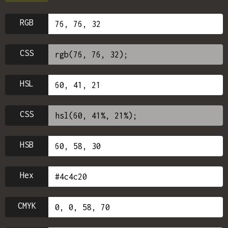
RGB
CSS
HSL
CSS
HSB
Hex
CMYK