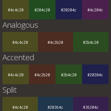
#4c4c20
#204c20
#20204c
#4c204c
Analogous
#4c4c20
#4c2b20
#2b4c20
Accented
#4c4c20
#4c2b20
#2b4c20
#20204c
Split
#4c4c20
#20364c
#36204c