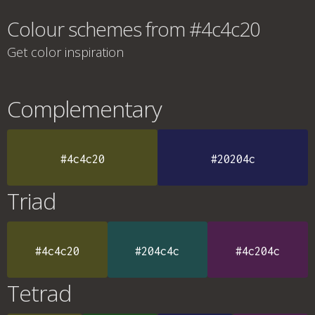
Colour schemes from #4c4c20
Get color inspiration
Complementary
#4c4c20
#20204c
Triad
#4c4c20
#204c4c
#4c204c
Tetrad