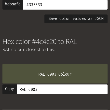
Websafe
Save color values as JSON
Hex color #4c4c20 to RAL
RAL colour
closest to this.
RAL 6003 Colour
Copy