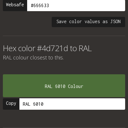
Websafe
Save color values as JSON
Hex color #4d721d to RAL
RAL colour
closest to this.
RAL 6010 Colour
Copy