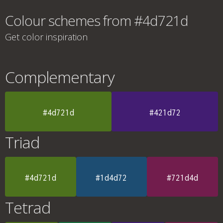
Colour schemes from #4d721d
Get color inspiration
Complementary
#4d721d
#421d72
Triad
#4d721d
#1d4d72
#721d4d
Tetrad