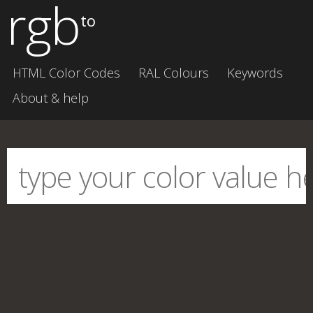
rgb
to
HTML Color Codes
RAL Colours
Keywords
About & help