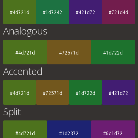
#4d721d
#1d7242
#421d72
#721d4d
Analogous
#4d721d
#72571d
#1d722d
Accented
#4d721d
#72571d
#1d722d
#421d72
Split
#4d721d
#1d2372
#6c1d72