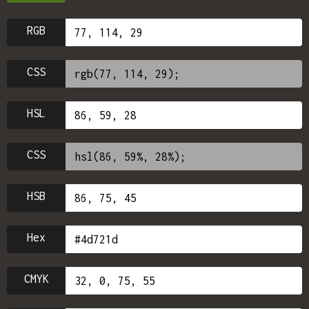
RGB
CSS
HSL
CSS
HSB
Hex
CMYK