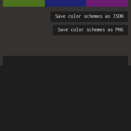
Save color schemes as JSON
Save color schemes as PNG