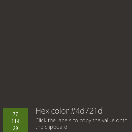
Hex color #4d721d
77
Click the labels to copy the value onto
114
the clipboard.
29