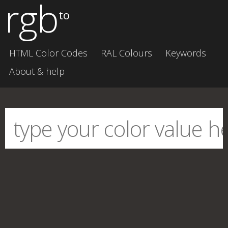
rgb
to
HTML Color Codes
RAL Colours
Keywords
About & help