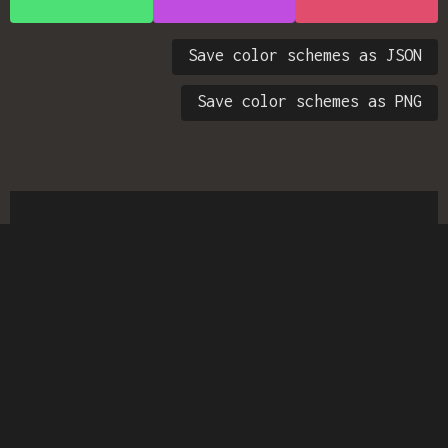
Save color schemes as JSON
Save color schemes as PNG