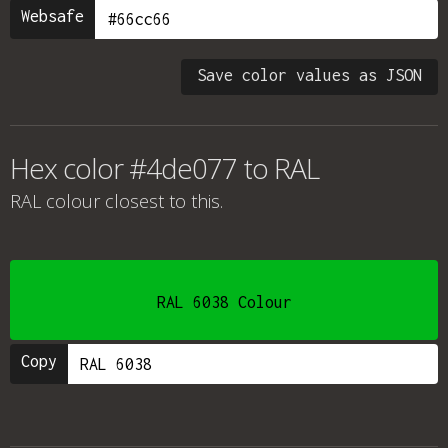
Websafe
Save color values as JSON
Hex color #4de077 to RAL
RAL colour
closest to this.
RAL 6038 Colour
Copy