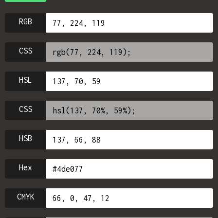
RGB
CSS
HSL
CSS
HSB
Hex
CMYK