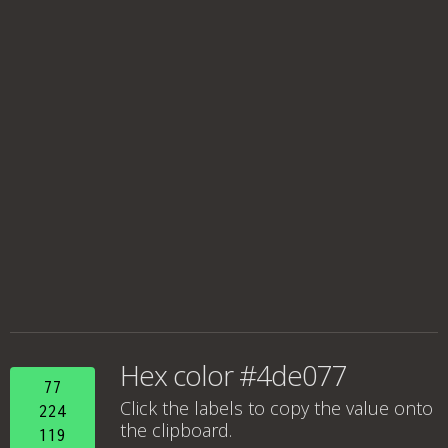
Hex color #4de077
77
Click the labels to copy the value onto
224
the clipboard.
119