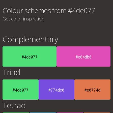
Colour schemes from #4de077
Get color inspiration
Complementary
#4de077
#e04db6
Triad
#4de077
#774de0
#e0774d
Tetrad