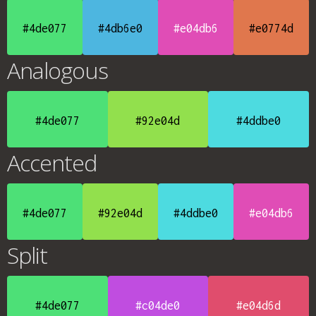
#4de077
#4db6e0
#e04db6
#e0774d
Analogous
#4de077
#92e04d
#4ddbe0
Accented
#4de077
#92e04d
#4ddbe0
#e04db6
Split
#4de077
#c04de0
#e04d6d