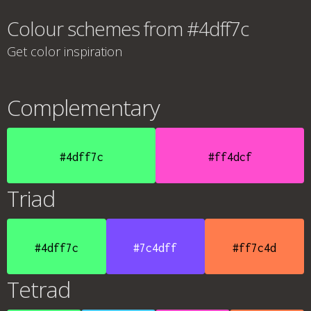
Colour schemes from #4dff7c
Get color inspiration
Complementary
#4dff7c
#ff4dcf
Triad
#4dff7c
#7c4dff
#ff7c4d
Tetrad