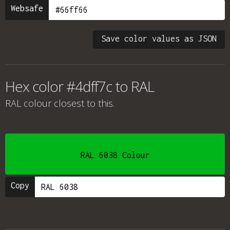
Websafe
Save color values as JSON
Hex color #4dff7c to RAL
RAL colour
closest to this.
RAL 6038 Colour
Copy