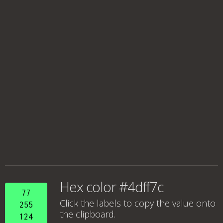
Hex color #4dff7c
77
Click the labels to copy the value onto
255
the clipboard.
124