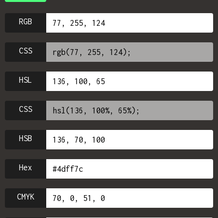
RGB
CSS
HSL
CSS
HSB
Hex
CMYK