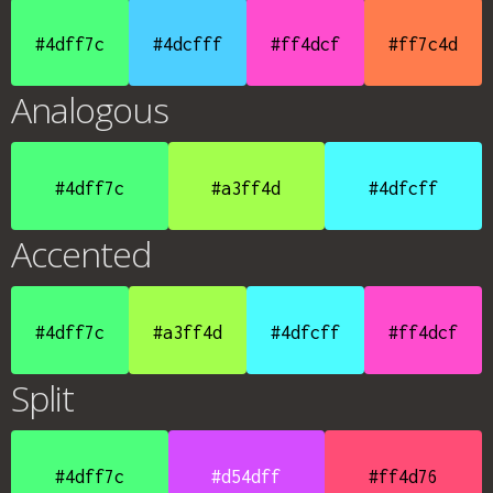
#4dff7c
#4dcfff
#ff4dcf
#ff7c4d
Analogous
#4dff7c
#a3ff4d
#4dfcff
Accented
#4dff7c
#a3ff4d
#4dfcff
#ff4dcf
Split
#4dff7c
#d54dff
#ff4d76