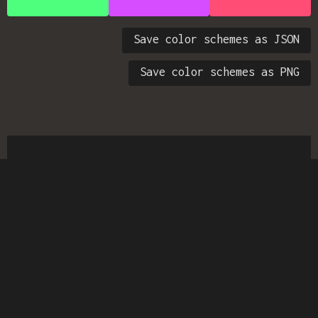
Save color schemes as JSON
Save color schemes as PNG