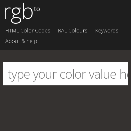
rgb
to
HTML Color Codes
RAL Colours
Keywords
About & help