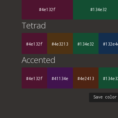
#4e132f
#134e32
Tetrad
#4e132f
#4e3213
#134e32
#132e4
Accented
#4e132f
#41134e
#4e2413
#134e3
Save color