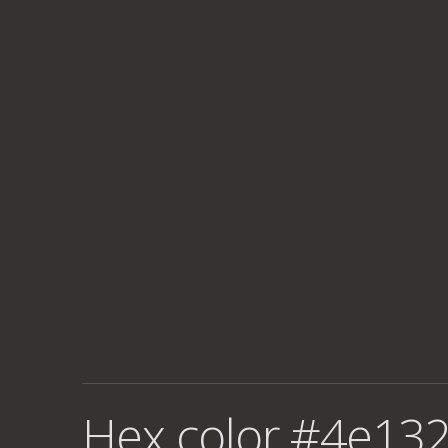
Hex color #4e132