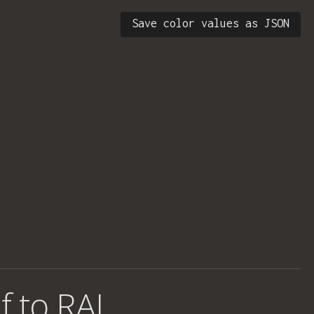
Save color values as JSON
f to RAL