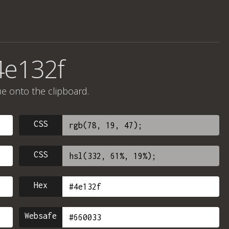
4e132f
ue onto the clipboard.
CSS
CSS
Hex
Websafe