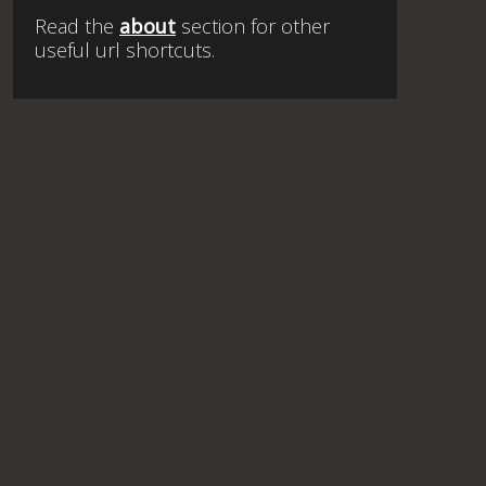
Read the
about
section for other
useful url shortcuts.