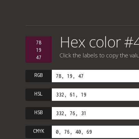
Hex color #
78
19
Click the labels to copy the val
47
RGB
HSL
HSB
CMYK