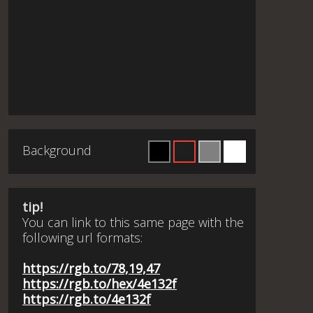
Background
tip!
You can link to this same page with the
following url formats:
https://rgb.to/78,19,47
https://rgb.to/hex/4e132f
https://rgb.to/4e132f