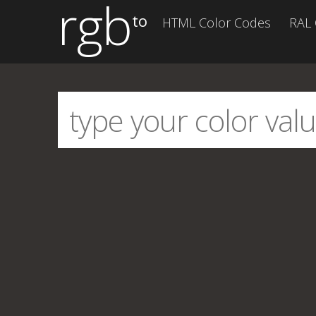
rgb
to
HTML Color Codes
RAL 