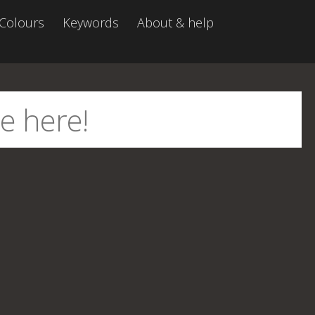
Colours
Keywords
About & help