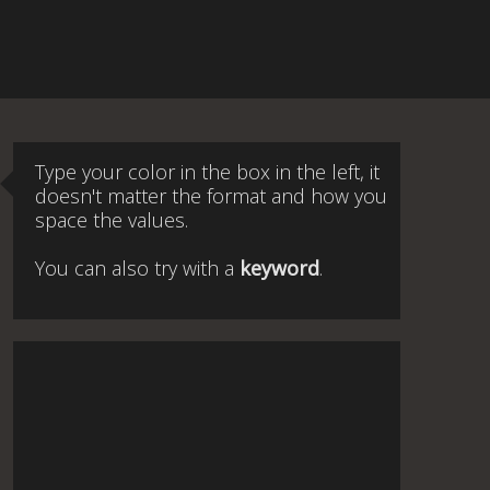
Type your color in the box in the left, it
doesn't matter the format and how you
space the values.
You can also try with a
keyword
.