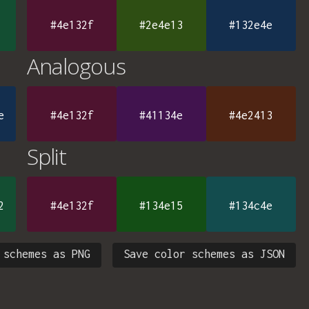
#4e132f
#2e4e13
#132e4e
Analogous
e
#4e132f
#41134e
#4e2413
Split
2
#4e132f
#134e15
#134c4e
 schemes as PNG
Save color schemes as JSON