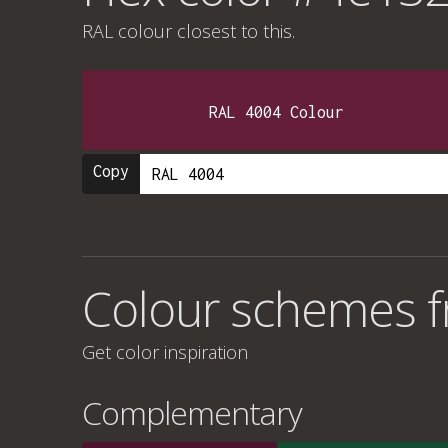
RAL colour
closest to this.
RAL 4004 Colour
Copy
Colour schemes 
Get color inspiration
Complementary