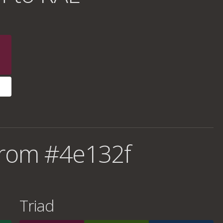
from #4e132f
Triad