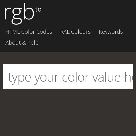
rgb
to
HTML Color Codes
RAL Colours
Keywords
About & help