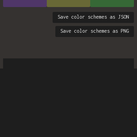
Save color schemes as JSON
Save color schemes as PNG