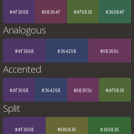
#4f3668
#68364f
#4f6836
#36684f
Analogous
#4f3668
#364268
#68365c
Accented
#4f3668
#364268
#68365c
#4f6836
Split
#4f3668
#686836
#366836