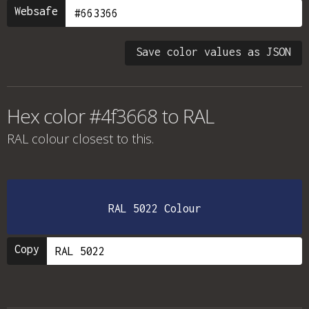
Websafe
Save color values as JSON
Hex color #4f3668 to RAL
RAL colour
closest to this.
RAL 5022 Colour
Copy