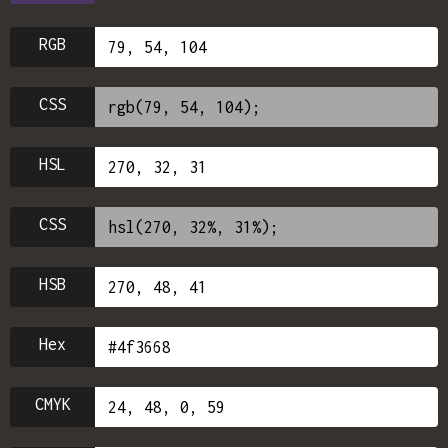
RGB
CSS
HSL
CSS
HSB
Hex
CMYK