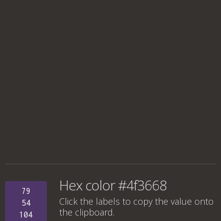
Hex color #4f3668
79
Click the labels to copy the value onto
54
the clipboard.
104