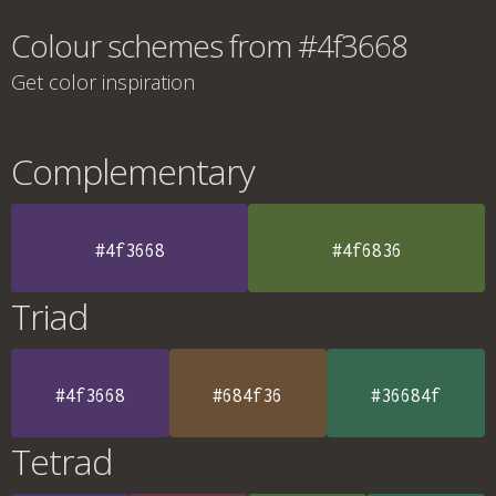
Colour schemes from #4f3668
Get color inspiration
Complementary
#4f3668
#4f6836
Triad
#4f3668
#684f36
#36684f
Tetrad