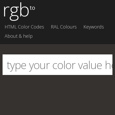
rgb
to
HTML Color Codes
RAL Colours
Keywords
About & help