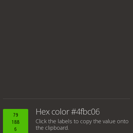
Hex color #4fbc06
79
Click the labels to copy the value onto
188
the clipboard.
6