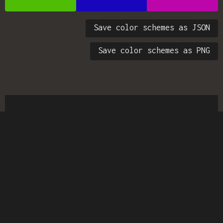
Save color schemes as JSON
Save color schemes as PNG