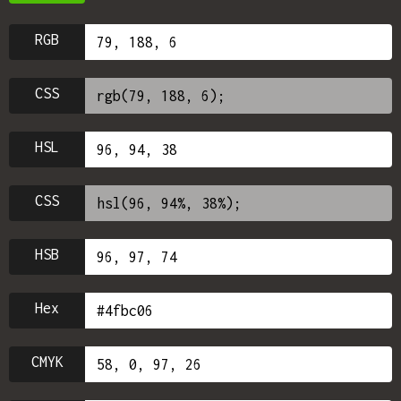
RGB
CSS
HSL
CSS
HSB
Hex
CMYK