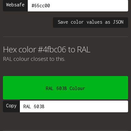
Websafe
Save color values as JSON
Hex color #4fbc06 to RAL
RAL colour
closest to this.
RAL 6038 Colour
Copy