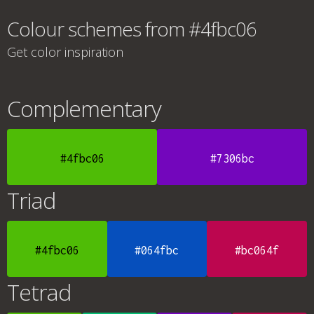
Colour schemes from #4fbc06
Get color inspiration
Complementary
#4fbc06
#7306bc
Triad
#4fbc06
#064fbc
#bc064f
Tetrad