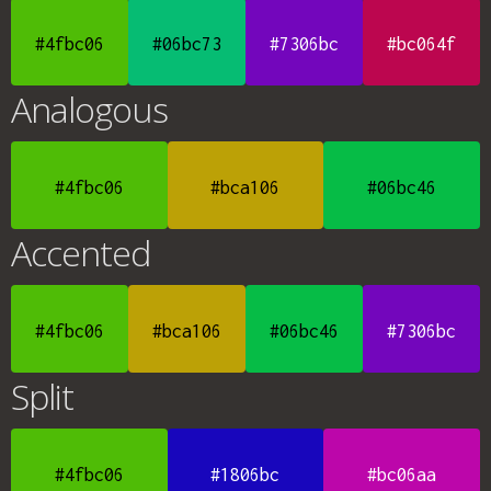
#4fbc06
#06bc73
#7306bc
#bc064f
Analogous
#4fbc06
#bca106
#06bc46
Accented
#4fbc06
#bca106
#06bc46
#7306bc
Split
#4fbc06
#1806bc
#bc06aa