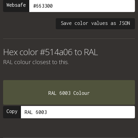
Websafe
Save color values as JSON
Hex color #514a06 to RAL
RAL colour
closest to this.
RAL 6003 Colour
Copy