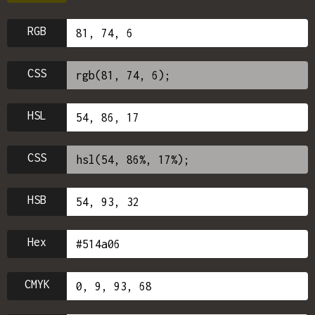
RGB
CSS
HSL
CSS
HSB
Hex
CMYK