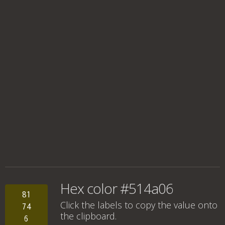
Hex color #514a06
81
Click the labels to copy the value onto
74
the clipboard.
6