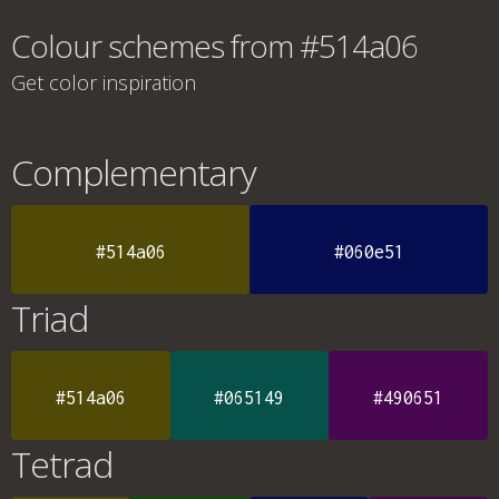
Colour schemes from #514a06
Get color inspiration
Complementary
#514a06
#060e51
Triad
#514a06
#065149
#490651
Tetrad