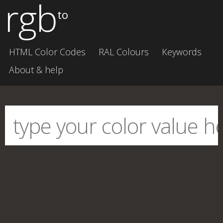
rgb
to
HTML Color Codes
RAL Colours
Keywords
About & help