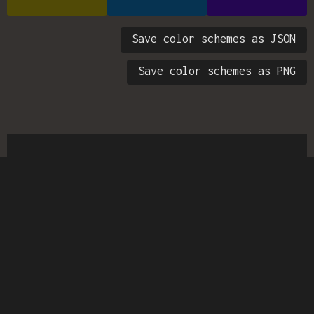
Save color schemes as JSON
Save color schemes as PNG