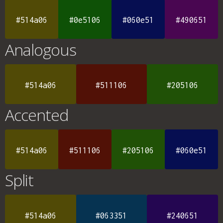
#514a06
#0e5106
#060e51
#490651
Analogous
#514a06
#511106
#205106
Accented
#514a06
#511106
#205106
#060e51
Split
#514a06
#063351
#240651