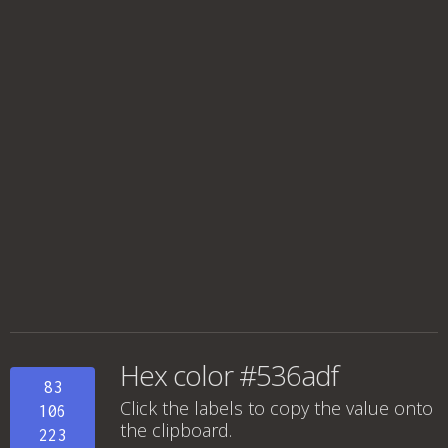
Hex color #536adf
83
Click the labels to copy the value onto
106
the clipboard.
223