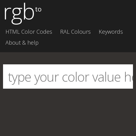
rgb
to
HTML Color Codes
RAL Colours
Keywords
About & help