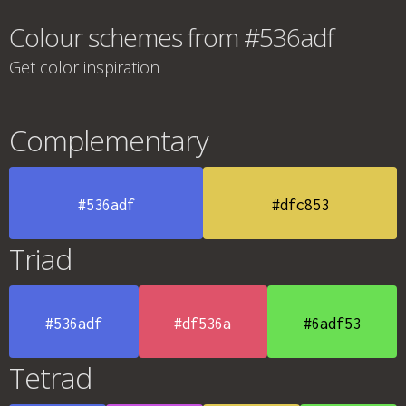
Colour schemes from #536adf
Get color inspiration
Complementary
#536adf
#dfc853
Triad
#536adf
#df536a
#6adf53
Tetrad