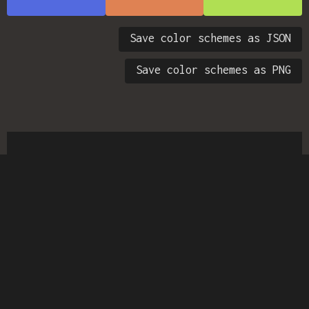
Save color schemes as JSON
Save color schemes as PNG