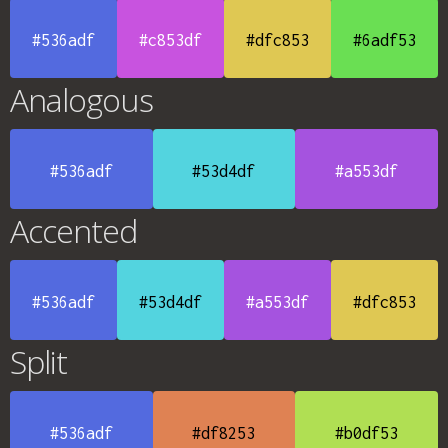
#536adf
#c853df
#dfc853
#6adf53
Analogous
#536adf
#53d4df
#a553df
Accented
#536adf
#53d4df
#a553df
#dfc853
Split
#536adf
#df8253
#b0df53