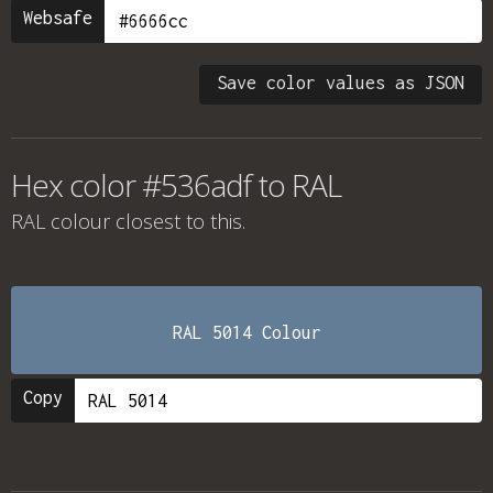
Websafe
Save color values as JSON
Hex color #536adf to RAL
RAL colour
closest to this.
RAL 5014 Colour
Copy