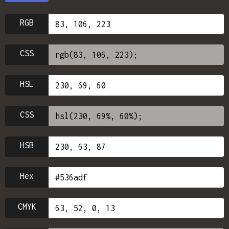
RGB
CSS
HSL
CSS
HSB
Hex
CMYK