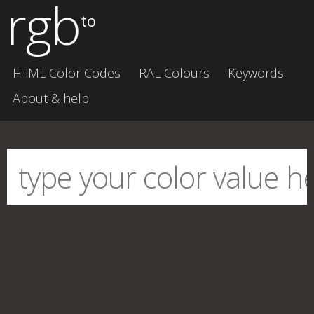
rgb
to
HTML Color Codes
RAL Colours
Keywords
About & help