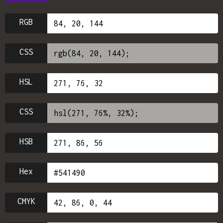
RGB
CSS
HSL
CSS
HSB
Hex
CMYK