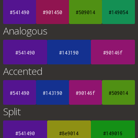
#541490
#901450
#509014
#149054
Analogous
#541490
#143190
#90146f
Accented
#541490
#143190
#90146f
#509014
Split
#541490
#8e9014
#149016