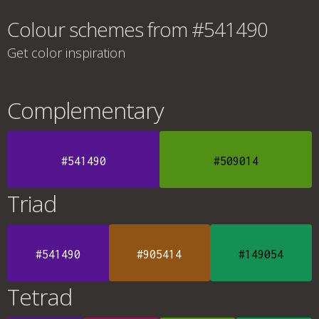
Colour schemes from #541490
Get color inspiration
Complementary
#541490
#509014
Triad
#541490
#905414
#149054
Tetrad