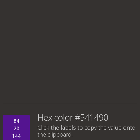
Hex color #541490
84
Click the labels to copy the value onto
20
the clipboard.
144