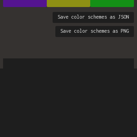
Save color schemes as JSON
Save color schemes as PNG