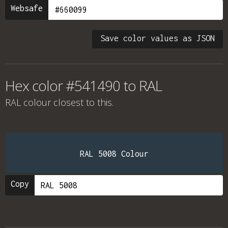
Websafe
Save color values as JSON
Hex color #541490 to RAL
RAL colour
closest to this.
RAL 5008 Colour
Copy