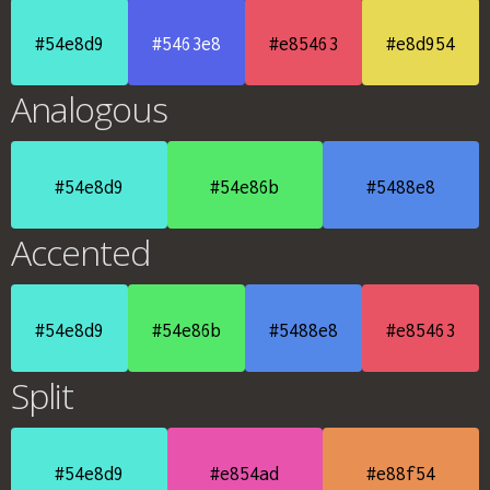
#54e8d9
#5463e8
#e85463
#e8d954
Analogous
#54e8d9
#54e86b
#5488e8
Accented
#54e8d9
#54e86b
#5488e8
#e85463
Split
#54e8d9
#e854ad
#e88f54