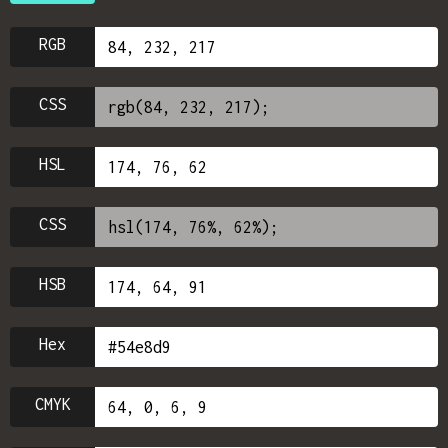
RGB
CSS
HSL
CSS
HSB
Hex
CMYK