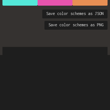
Save color schemes as JSON
Save color schemes as PNG