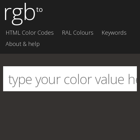
rgb
to
HTML Color Codes
RAL Colours
Keywords
About & help