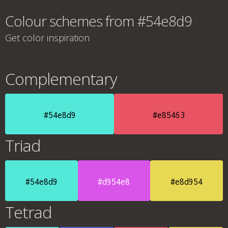
Colour schemes from #54e8d9
Get color inspiration
Complementary
#54e8d9
#e85463
Triad
#54e8d9
#d954e8
#e8d954
Tetrad