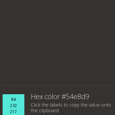
Hex color #54e8d9
84
Click the labels to copy the value onto
232
the clipboard.
217