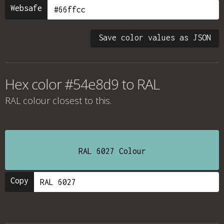
Websafe
Save color values as JSON
Hex color #54e8d9 to RAL
RAL colour
closest to this.
RAL 6027 Colour
Copy