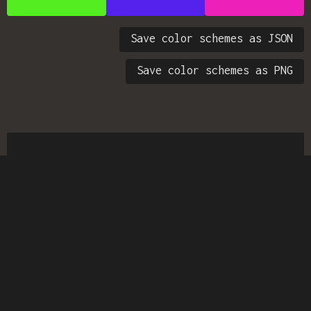
Save color schemes as JSON
Save color schemes as PNG