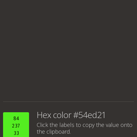
Hex color #54ed21
84
Click the labels to copy the value onto
237
the clipboard.
33