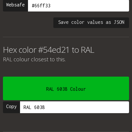
Websafe
Save color values as JSON
Hex color #54ed21 to RAL
RAL colour
closest to this.
RAL 6038 Colour
Copy