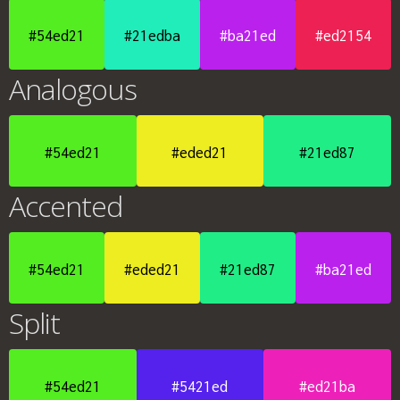
#54ed21
#21edba
#ba21ed
#ed2154
Analogous
#54ed21
#eded21
#21ed87
Accented
#54ed21
#eded21
#21ed87
#ba21ed
Split
#54ed21
#5421ed
#ed21ba