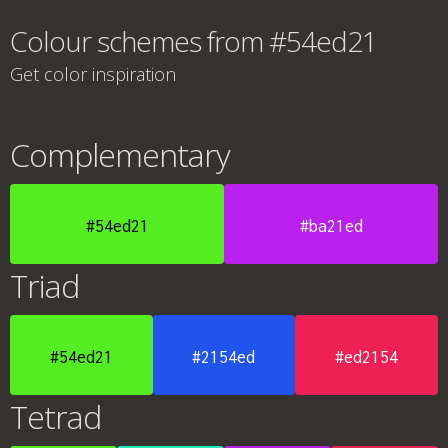
Colour schemes from #54ed21
Get color inspiration
Complementary
#54ed21
#ba21ed
Triad
#54ed21
#2154ed
#ed2154
Tetrad