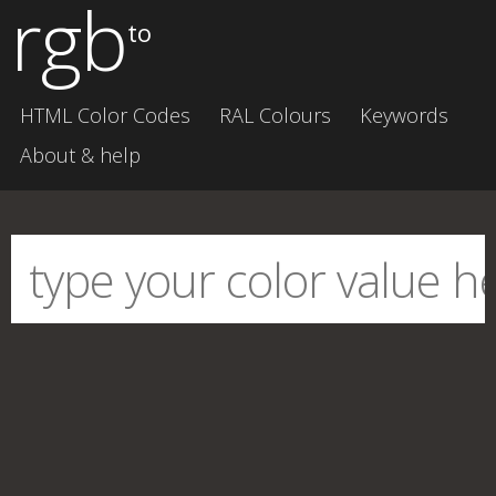
rgb
to
HTML Color Codes
RAL Colours
Keywords
About & help