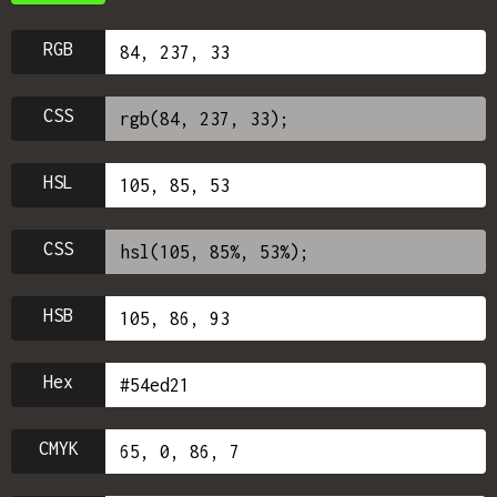
RGB
CSS
HSL
CSS
HSB
Hex
CMYK