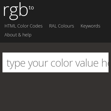
rgb
to
HTML Color Codes
RAL Colours
Keywords
About & help