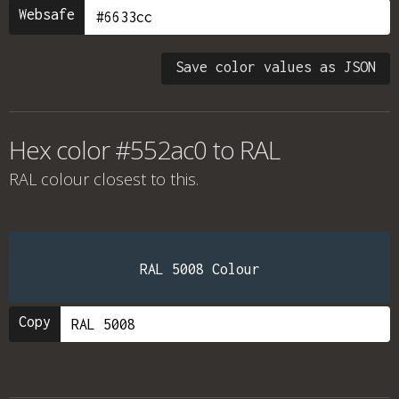
Websafe
Save color values as JSON
Hex color #552ac0 to RAL
RAL colour
closest to this.
RAL 5008 Colour
Copy