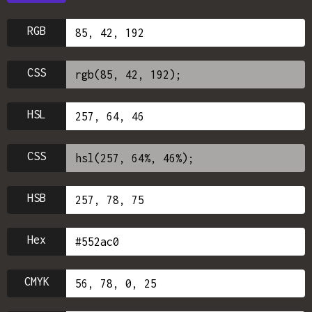
RGB
CSS
HSL
CSS
HSB
Hex
CMYK