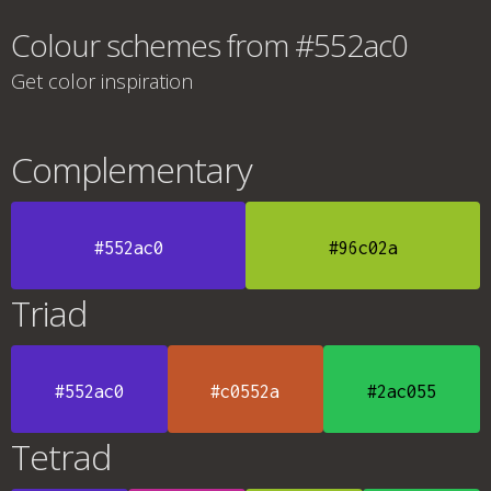
Colour schemes from #552ac0
Get color inspiration
Complementary
#552ac0
#96c02a
Triad
#552ac0
#c0552a
#2ac055
Tetrad