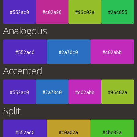
#552ac0
#c02a96
#96c02a
#2ac055
Analogous
#552ac0
#2a70c0
#c02abb
Accented
#552ac0
#2a70c0
#c02abb
#96c02a
Split
#552ac0
#c0a02a
#4bc02a