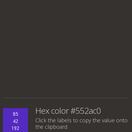
Hex color #552ac0
85
Click the labels to copy the value onto
42
the clipboard.
192