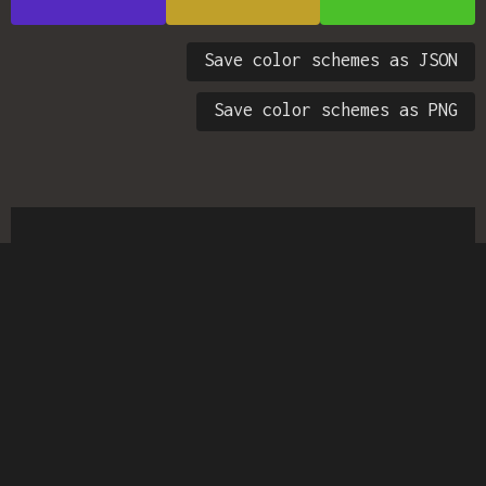
Save color schemes as JSON
Save color schemes as PNG