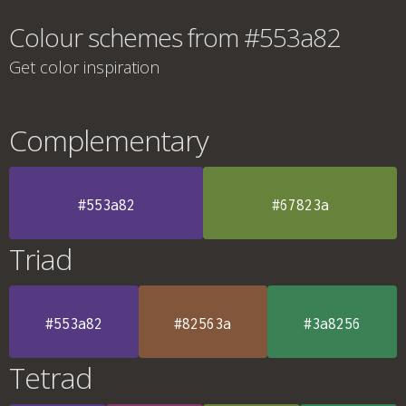
Colour schemes from #553a82
Get color inspiration
Complementary
#553a82
#67823a
Triad
#553a82
#82563a
#3a8256
Tetrad