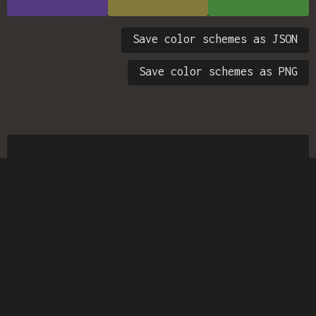
Save color schemes as JSON
Save color schemes as PNG