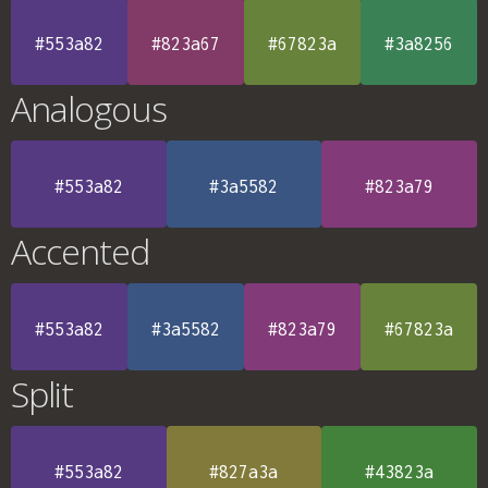
#553a82
#823a67
#67823a
#3a8256
Analogous
#553a82
#3a5582
#823a79
Accented
#553a82
#3a5582
#823a79
#67823a
Split
#553a82
#827a3a
#43823a