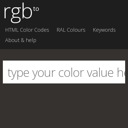
rgb
to
HTML Color Codes
RAL Colours
Keywords
About & help