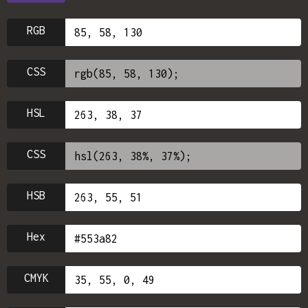
RGB
CSS
HSL
CSS
HSB
Hex
CMYK