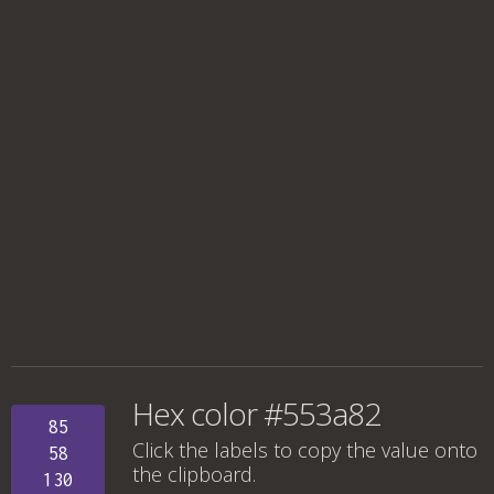
Hex color #553a82
85
Click the labels to copy the value onto
58
the clipboard.
130