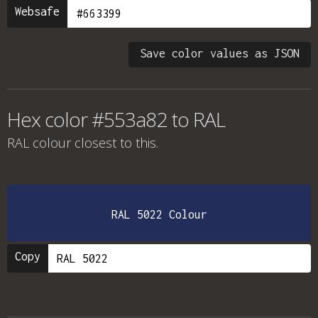
Websafe
Save color values as JSON
Hex color #553a82 to RAL
RAL colour
closest to this.
RAL 5022 Colour
Copy