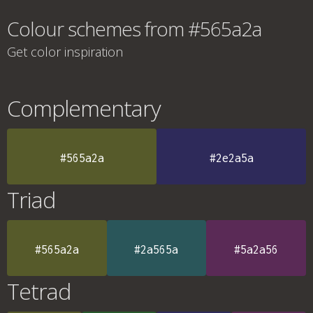
Colour schemes from #565a2a
Get color inspiration
Complementary
#565a2a
#2e2a5a
Triad
#565a2a
#2a565a
#5a2a56
Tetrad