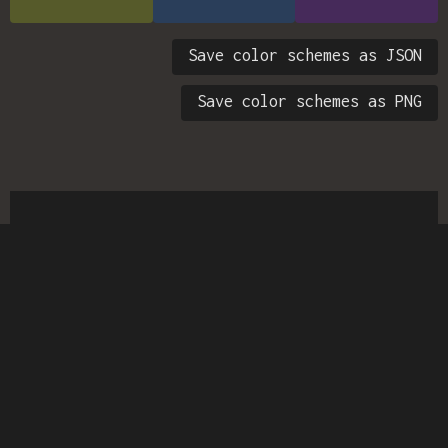
Save color schemes as JSON
Save color schemes as PNG