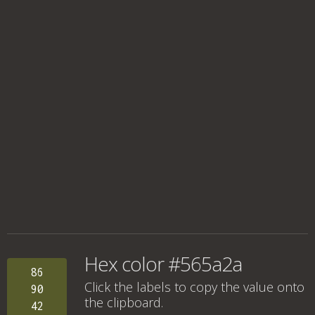
Hex color #565a2a
86
Click the labels to copy the value onto
90
the clipboard.
42