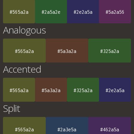
#565a2a
#2a5a2e
#2e2a5a
#5a2a56
Analogous
#565a2a
#5a3a2a
#325a2a
Accented
#565a2a
#5a3a2a
#325a2a
#2e2a5a
Split
#565a2a
#2a3e5a
#462a5a