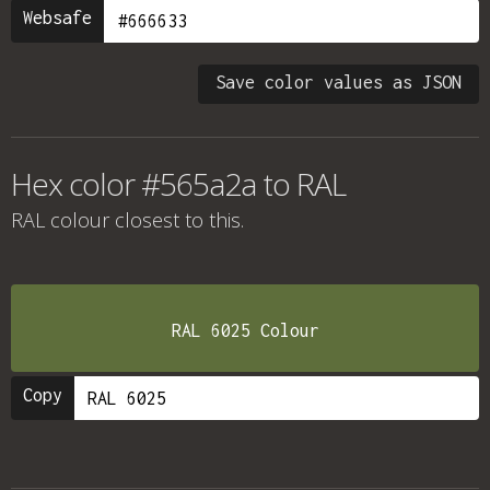
Websafe
Save color values as JSON
Hex color #565a2a to RAL
RAL colour
closest to this.
RAL 6025 Colour
Copy