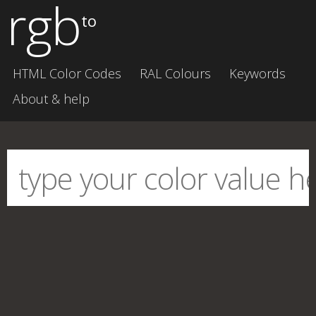
rgb
to
HTML Color Codes
RAL Colours
Keywords
About & help