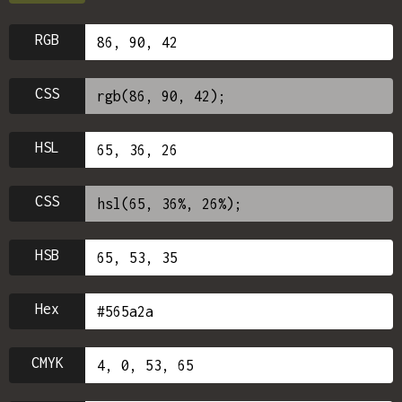
RGB
CSS
HSL
CSS
HSB
Hex
CMYK