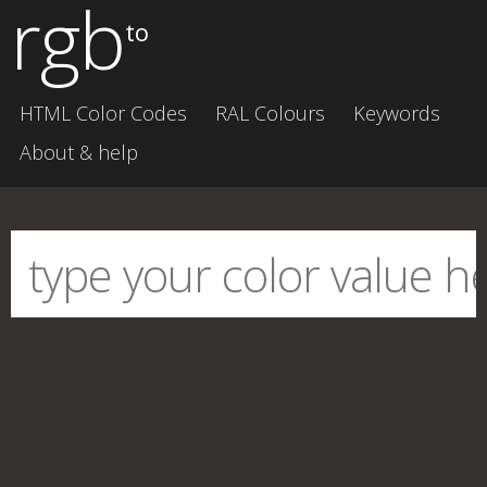
rgb
to
HTML Color Codes
RAL Colours
Keywords
About & help