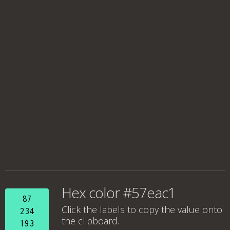
Hex color #57eac1
87
Click the labels to copy the value onto
234
the clipboard.
193