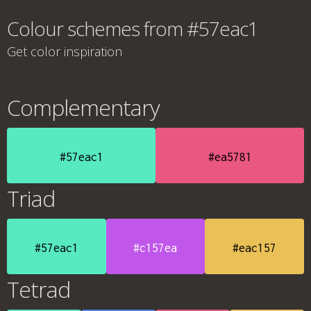
Colour schemes from #57eac1
Get color inspiration
Complementary
#57eac1
#ea5781
Triad
#57eac1
#c157ea
#eac157
Tetrad