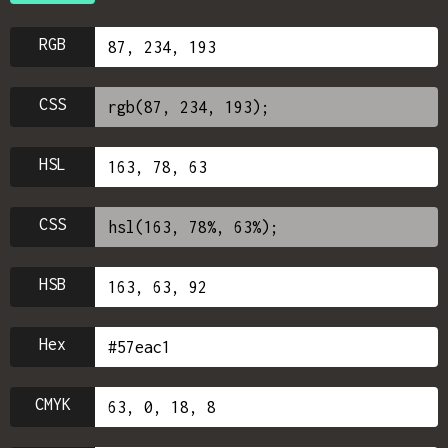
RGB
CSS
HSL
CSS
HSB
Hex
CMYK