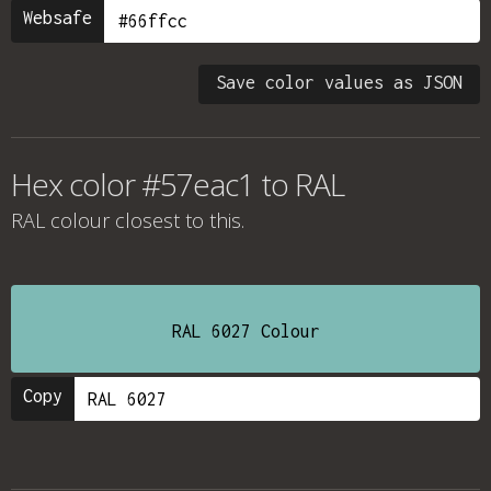
Websafe
Save color values as JSON
Hex color #57eac1 to RAL
RAL colour
closest to this.
RAL 6027 Colour
Copy