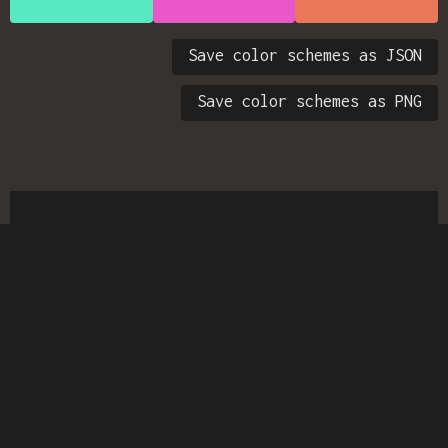
Save color schemes as JSON
Save color schemes as PNG