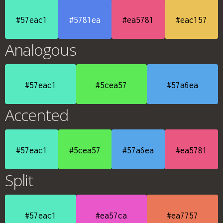
#57eac1
#5781ea
#ea5781
#eac157
Analogous
#57eac1
#5cea57
#57a6ea
Accented
#57eac1
#5cea57
#57a6ea
#ea5781
Split
#57eac1
#ea57ca
#ea7757