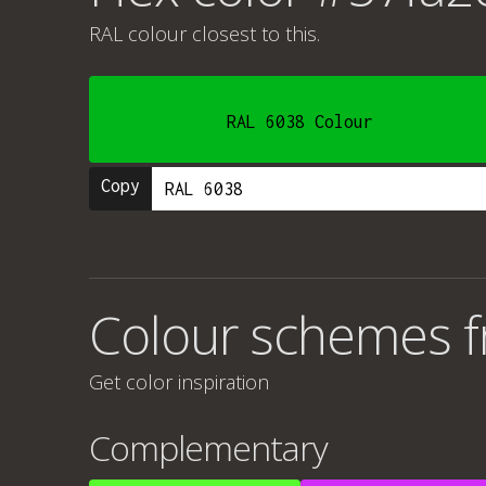
RAL colour
closest to this.
RAL 6038 Colour
Copy
Colour schemes 
Get color inspiration
Complementary