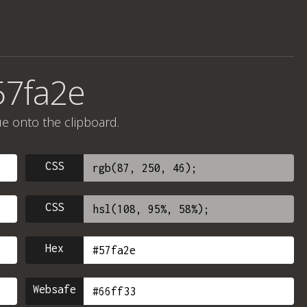
57fa2e
ue onto the clipboard.
CSS
CSS
Hex
Websafe