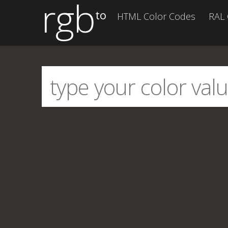
rgb
to
HTML Color Codes
RAL 