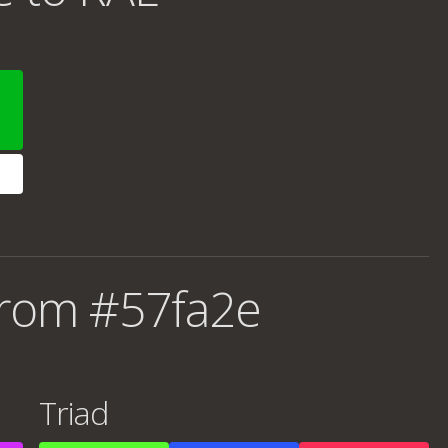
from #57fa2e
Triad