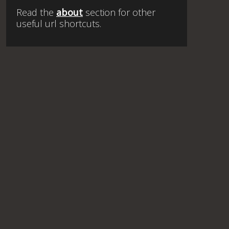
Read the
about
section for other
useful url shortcuts.