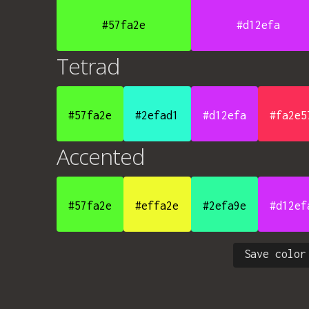
#57fa2e
#d12efa
Tetrad
#57fa2e
#2efad1
#d12efa
#fa2e5
Accented
#57fa2e
#effa2e
#2efa9e
#d12ef
Save color