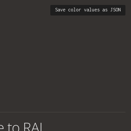
Save color values as JSON
e to RAL