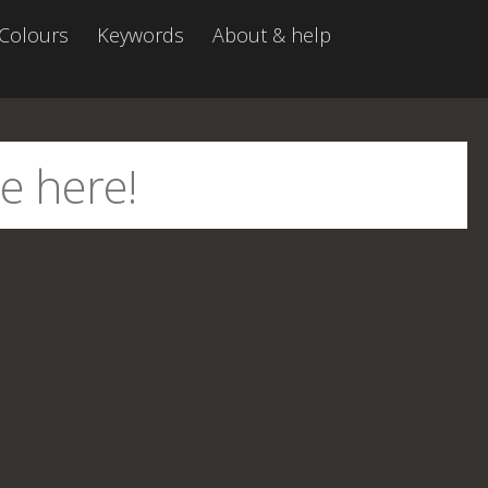
Colours
Keywords
About & help