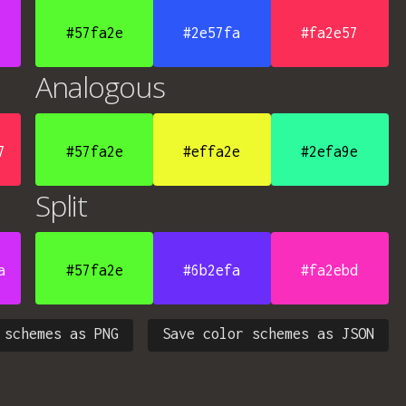
#57fa2e
#2e57fa
#fa2e57
Analogous
7
#57fa2e
#effa2e
#2efa9e
Split
a
#57fa2e
#6b2efa
#fa2ebd
 schemes as PNG
Save color schemes as JSON