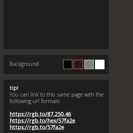
Background
tip!
You can link to this same page with the
following url formats:
https://rgb.to/87,250,46
https://rgb.to/hex/57fa2e
https://rgb.to/57fa2e