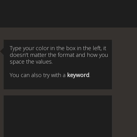
Type your color in the box in the left, it
doesn't matter the format and how you
space the values.
You can also try with a
keyword
.