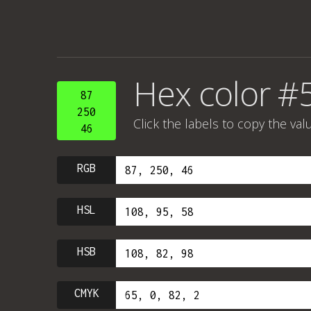
Hex color #
87
250
Click the labels to copy the val
46
RGB
HSL
HSB
CMYK