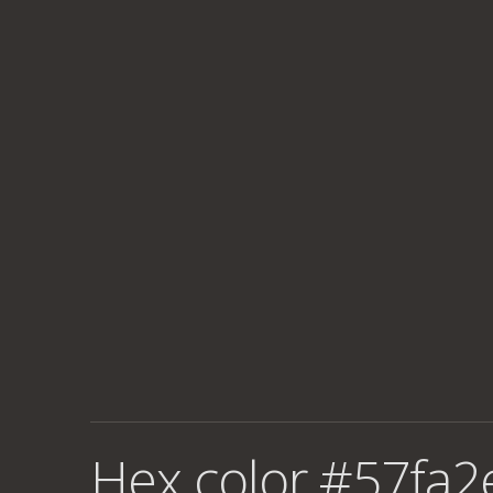
Hex color #57fa2