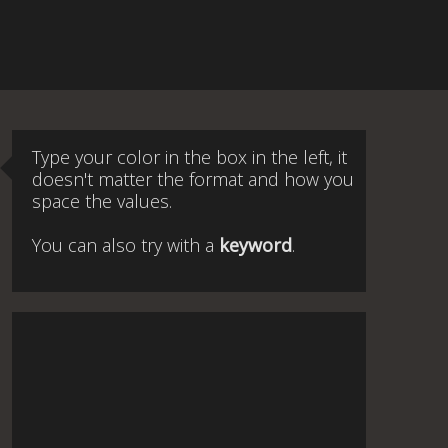
Type your color in the box in the left, it
doesn't matter the format and how you
space the values.
You can also try with a
keyword
.