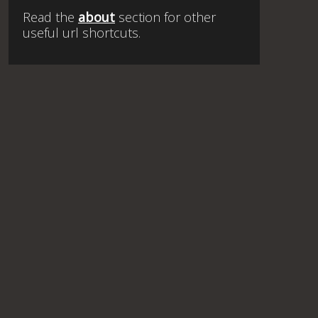
Read the
about
section for other
useful url shortcuts.