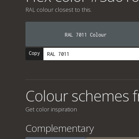
RAL colour
closest to this.
RAL 7011 Colour
Copy
Colour schemes 
Get color inspiration
Complementary