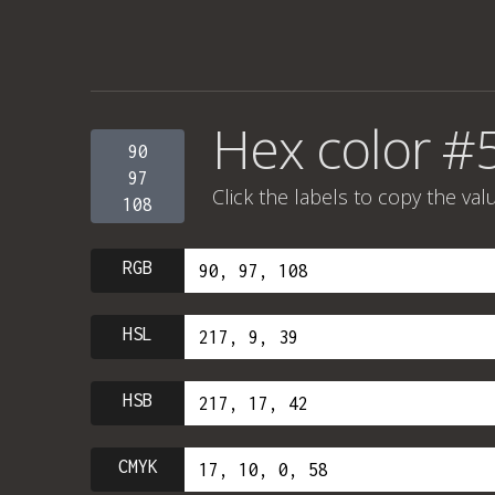
Hex color #
90
97
Click the labels to copy the val
108
RGB
HSL
HSB
CMYK