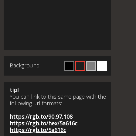
Background
tip!
You can link to this same page with the
following url formats:
https://rgb.to/90,97,108
https://rgb.to/hex/5a616c
https://rgb.to/5a616c