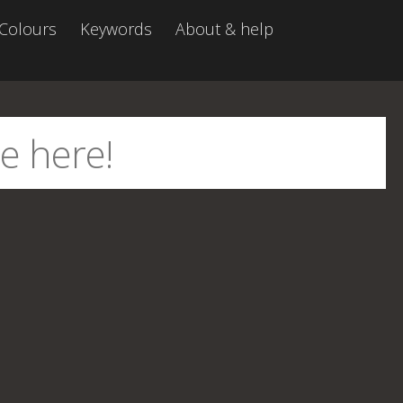
Colours
Keywords
About & help