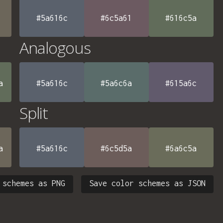
#5a616c
#6c5a61
#616c5a
Analogous
a
#5a616c
#5a6c6a
#615a6c
Split
a
#5a616c
#6c5d5a
#6a6c5a
 schemes as PNG
Save color schemes as JSON