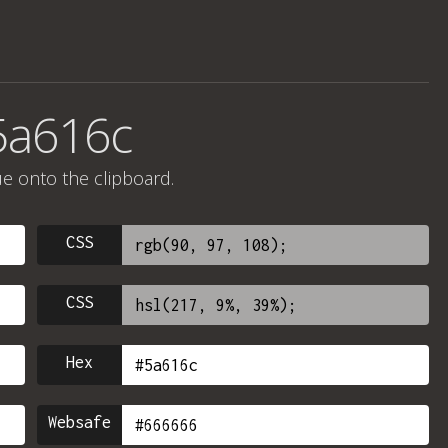
5a616c
ue onto the clipboard.
CSS
CSS
Hex
Websafe