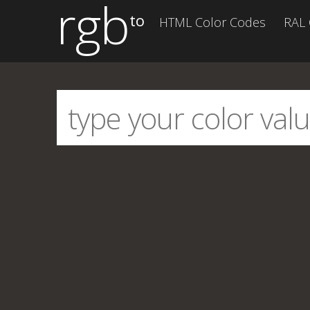
rgb
to
HTML Color Codes
RAL 