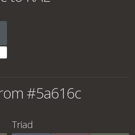
from #5a616c
Triad