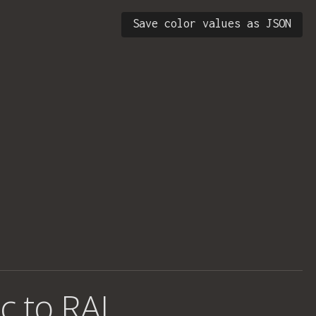
Save color values as JSON
c to RAL