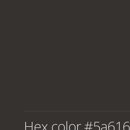
Hex color #5a616