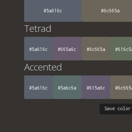
#5a616c
#6c665a
Tetrad
#5a616c
#665a6c
#6c665a
#616c5
Accented
#5a616c
#5a6c6a
#615a6c
#6c665
Save color