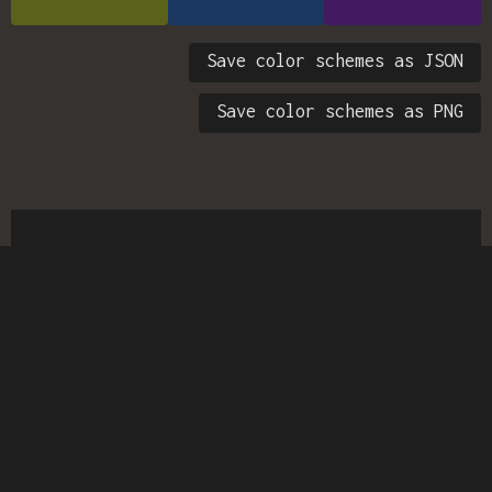
Save color schemes as JSON
Save color schemes as PNG