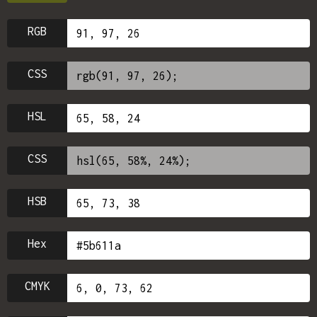
RGB
CSS
HSL
CSS
HSB
Hex
CMYK