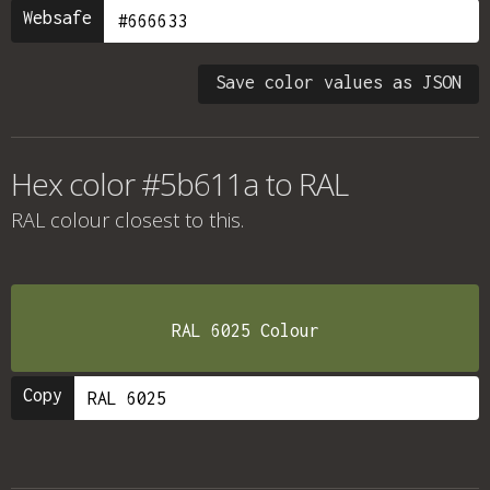
Websafe
Save color values as JSON
Hex color #5b611a to RAL
RAL colour
closest to this.
RAL 6025 Colour
Copy