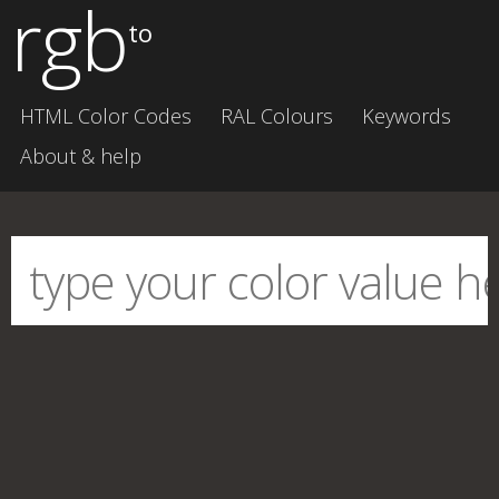
rgb
to
HTML Color Codes
RAL Colours
Keywords
About & help