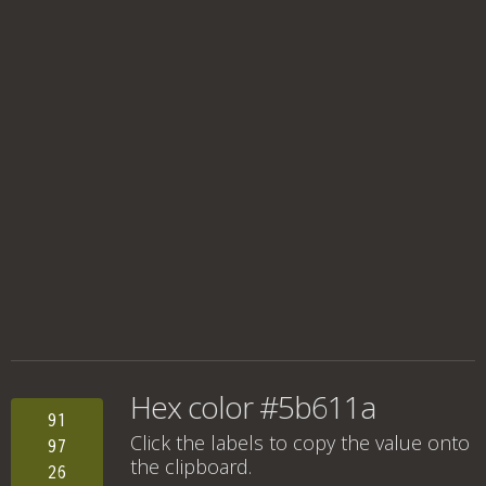
Hex color #5b611a
91
Click the labels to copy the value onto
97
the clipboard.
26