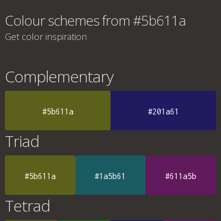
Colour schemes from #5b611a
Get color inspiration
Complementary
#5b611a
#201a61
Triad
#5b611a
#1a5b61
#611a5b
Tetrad