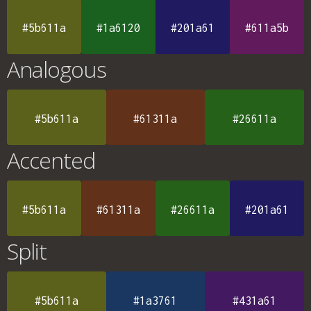
#5b611a
#1a6120
#201a61
#611a5b
Analogous
#5b611a
#61311a
#26611a
Accented
#5b611a
#61311a
#26611a
#201a61
Split
#5b611a
#1a3761
#431a61