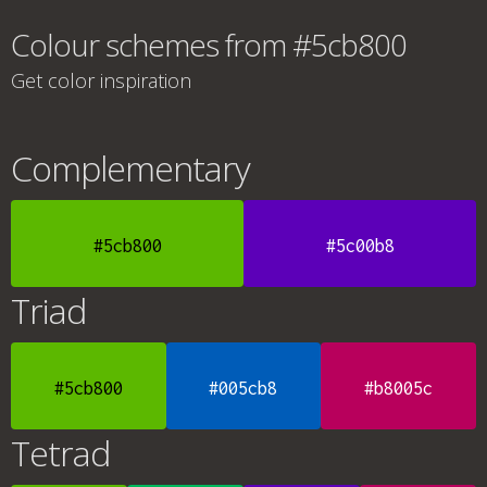
Colour schemes from #5cb800
Get color inspiration
Complementary
#5cb800
#5c00b8
Triad
#5cb800
#005cb8
#b8005c
Tetrad