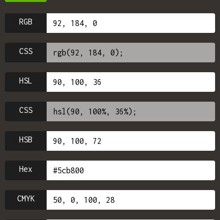
RGB
CSS
HSL
CSS
HSB
Hex
CMYK