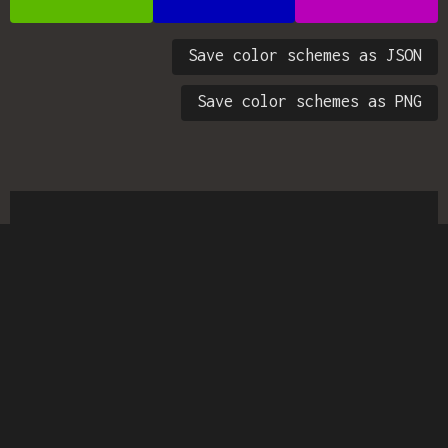
Save color schemes as JSON
Save color schemes as PNG