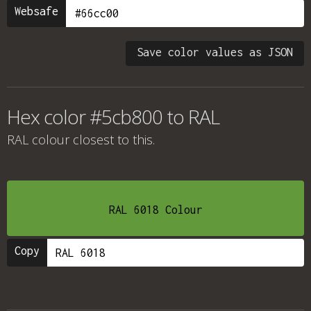
Websafe
Save color values as JSON
Hex color #5cb800 to RAL
RAL colour
closest to this.
RAL 6018 Colour
Copy