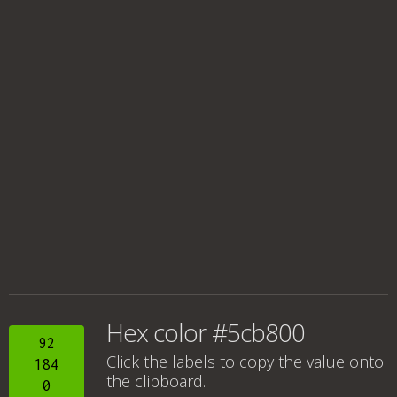
Hex color #5cb800
92
Click the labels to copy the value onto
184
the clipboard.
0