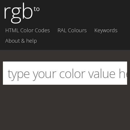
rgb
to
HTML Color Codes
RAL Colours
Keywords
About & help