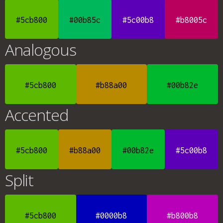
#5cb800
#00b85c
#5c00b8
#b8005c
Analogous
#5cb800
#b88a00
#00b82e
Accented
#5cb800
#b88a00
#00b82e
#5c00b8
Split
#5cb800
#0000b8
#b800b8