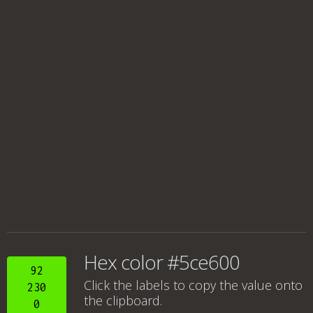
Hex color #5ce600
92
Click the labels to copy the value onto
230
the clipboard.
0