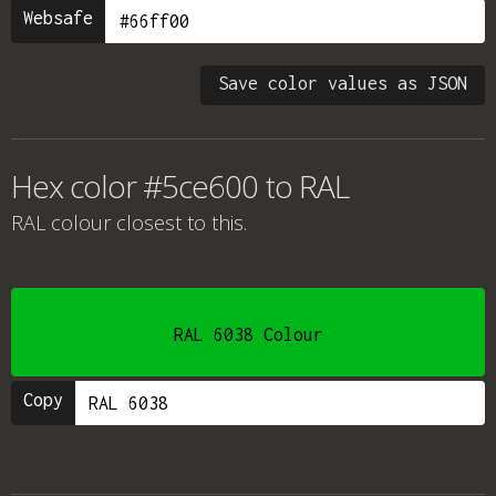
Websafe
Save color values as JSON
Hex color #5ce600 to RAL
RAL colour
closest to this.
RAL 6038 Colour
Copy