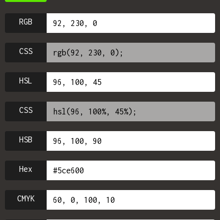
RGB
CSS
HSL
CSS
HSB
Hex
CMYK