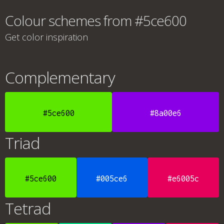
Colour schemes from #5ce600
Get color inspiration
Complementary
#5ce600
#8a00e6
Triad
#5ce600
#005ce6
#e6005c
Tetrad