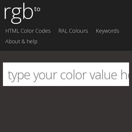
rgb
to
HTML Color Codes
RAL Colours
Keywords
About & help