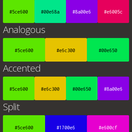
#5ce600
#00e68a
#8a00e6
#e6005c
Analogous
#5ce600
#e6c300
#00e650
Accented
#5ce600
#e6c300
#00e650
#8a00e6
Split
#5ce600
#1700e6
#e600cf