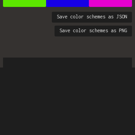
Save color schemes as JSON
Save color schemes as PNG