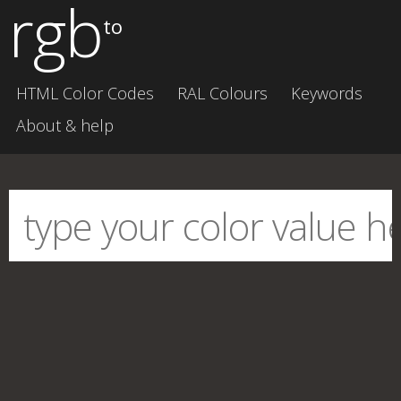
rgb
to
HTML Color Codes
RAL Colours
Keywords
About & help