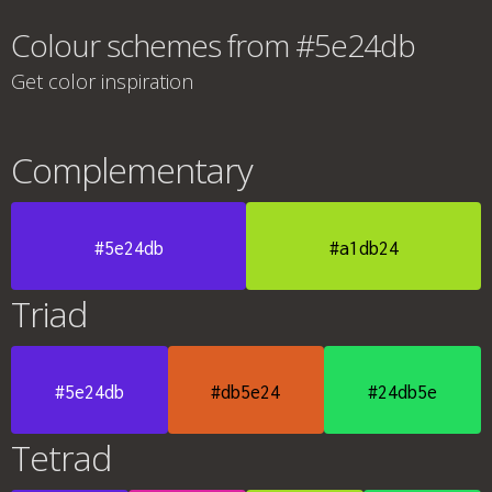
Colour schemes from #5e24db
Get color inspiration
Complementary
#5e24db
#a1db24
Triad
#5e24db
#db5e24
#24db5e
Tetrad