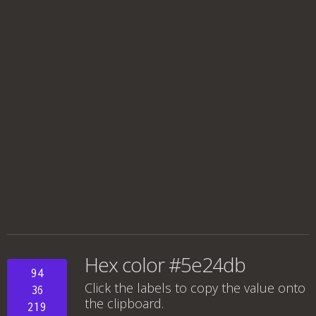
Hex color #5e24db
94
Click the labels to copy the value onto
36
the clipboard.
219