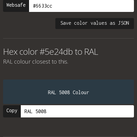
Websafe
Save color values as JSON
Hex color #5e24db to RAL
RAL colour
closest to this.
RAL 5008 Colour
Copy