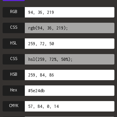
RGB
CSS
HSL
CSS
HSB
Hex
CMYK