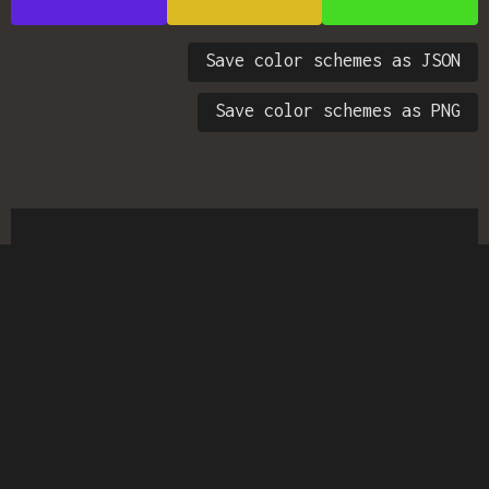
Save color schemes as JSON
Save color schemes as PNG