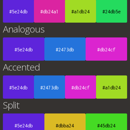
#5e24db
#db24a1
#a1db24
#24db5e
Analogous
#5e24db
#2473db
#db24cf
Accented
#5e24db
#2473db
#db24cf
#a1db24
Split
#5e24db
#dbba24
#45db24