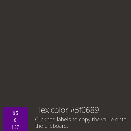
Hex color #5f0689
95
Click the labels to copy the value onto
6
the clipboard.
137