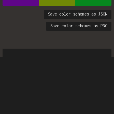
Save color schemes as JSON
Save color schemes as PNG