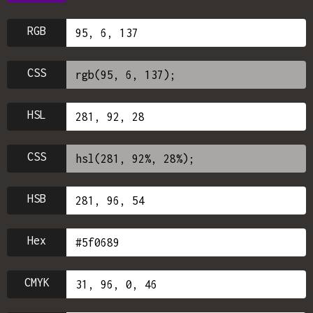
RGB
CSS
HSL
CSS
HSB
Hex
CMYK