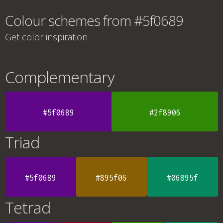
Colour schemes from #5f0689
Get color inspiration
Complementary
#5f0689
#2f8906
Triad
#5f0689
#895f06
#06895f
Tetrad