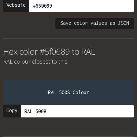
Websafe
Save color values as JSON
Hex color #5f0689 to RAL
RAL colour
closest to this.
RAL 5008 Colour
Copy