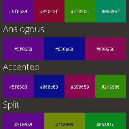
#5f0689
#89062f
#2f8906
#06895f
Analogous
#5f0689
#060e89
#890650
Accented
#5f0689
#060e89
#890650
#2f8906
Split
#5f0689
#718906
#06891e