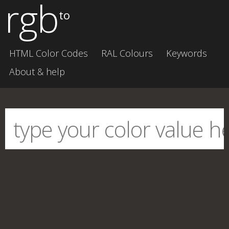
rgb
to
HTML Color Codes
RAL Colours
Keywords
About & help