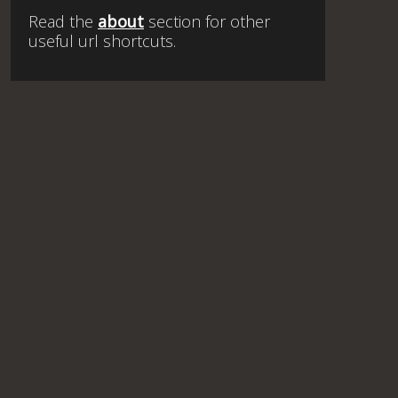
Read the
about
section for other
useful url shortcuts.