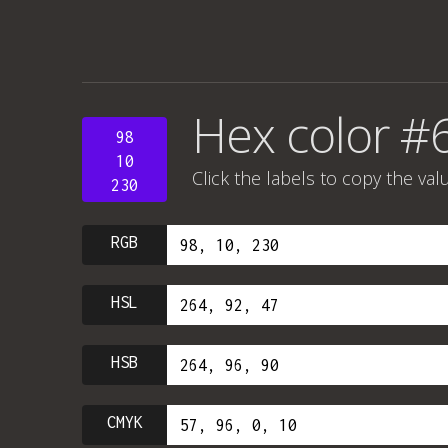
Hex color #
98
10
Click the labels to copy the val
230
RGB
HSL
HSB
CMYK