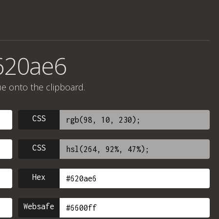
620ae6
ue onto the clipboard.
CSS
CSS
Hex
Websafe