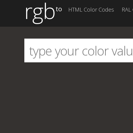
rgb
to
HTML Color Codes
RAL 