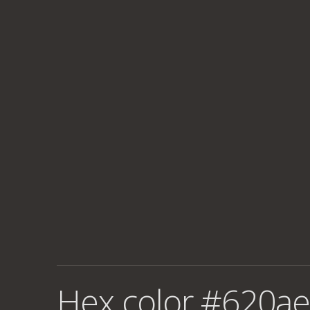
Hex color #620ae