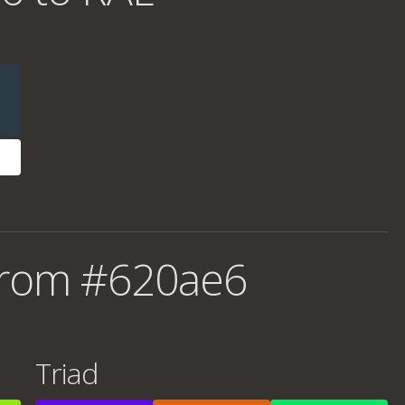
from #620ae6
Triad