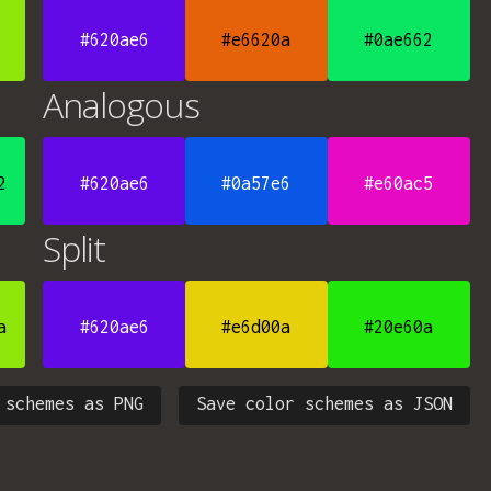
#620ae6
#e6620a
#0ae662
Analogous
2
#620ae6
#0a57e6
#e60ac5
Split
a
#620ae6
#e6d00a
#20e60a
 schemes as PNG
Save color schemes as JSON