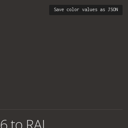
Save color values as JSON
6 to RAL