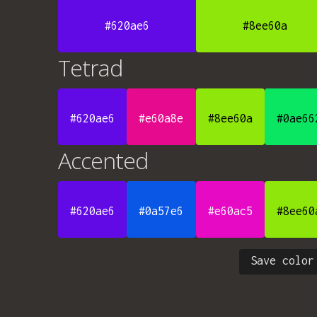
#620ae6
#8ee60a
Tetrad
#620ae6
#e60a8e
#8ee60a
#0ae66
Accented
#620ae6
#0a57e6
#e60ac5
#8ee60
Save color