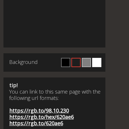
Background
tip!
You can link to this same page with the
following url formats:
https://rgb.to/98,10,230
https://rgb.to/hex/620ae6
https://rgb.to/620ae6