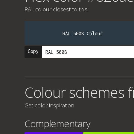
RAL colour
closest to this.
RAL 5008 Colour
Copy
Colour schemes 
Get color inspiration
Complementary