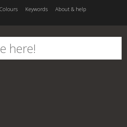
Colours
Keywords
About & help