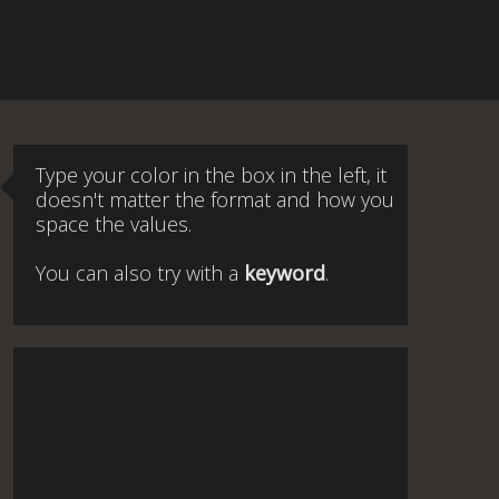
Type your color in the box in the left, it
doesn't matter the format and how you
space the values.
You can also try with a
keyword
.