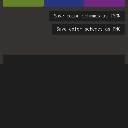
Save color schemes as JSON
Save color schemes as PNG