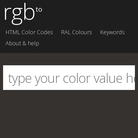
rgb
to
HTML Color Codes
RAL Colours
Keywords
About & help