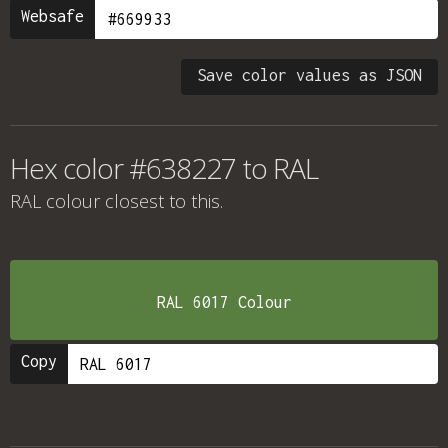
Websafe
Save color values as JSON
Hex color #638227 to RAL
RAL colour
closest to this.
RAL 6017 Colour
Copy