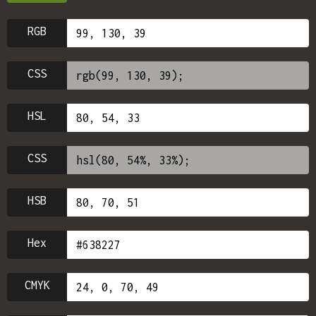
RGB
CSS
HSL
CSS
HSB
Hex
CMYK