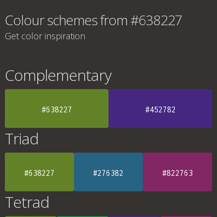
Colour schemes from #638227
Get color inspiration
Complementary
#638227
#452782
Triad
#638227
#276382
#822763
Tetrad