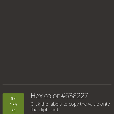
Hex color #638227
99
Click the labels to copy the value onto
130
the clipboard.
39