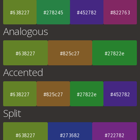
#638227
#278245
#452782
#822763
Analogous
#638227
#825c27
#27822e
Accented
#638227
#825c27
#27822e
#452782
Split
#638227
#273682
#722782