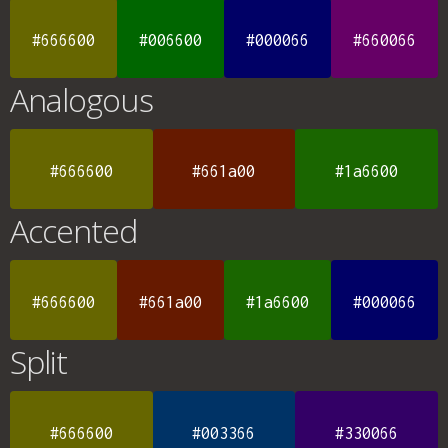
#666600
#006600
#000066
#660066
Analogous
#666600
#661a00
#1a6600
Accented
#666600
#661a00
#1a6600
#000066
Split
#666600
#003366
#330066