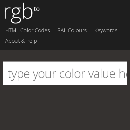
rgb
to
HTML Color Codes
RAL Colours
Keywords
About & help