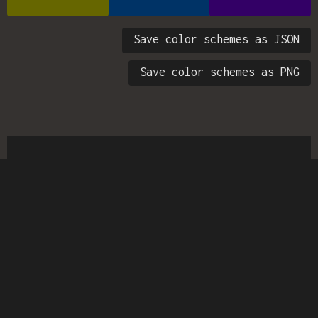
Save color schemes as JSON
Save color schemes as PNG