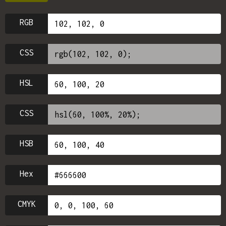
RGB
CSS
HSL
CSS
HSB
Hex
CMYK