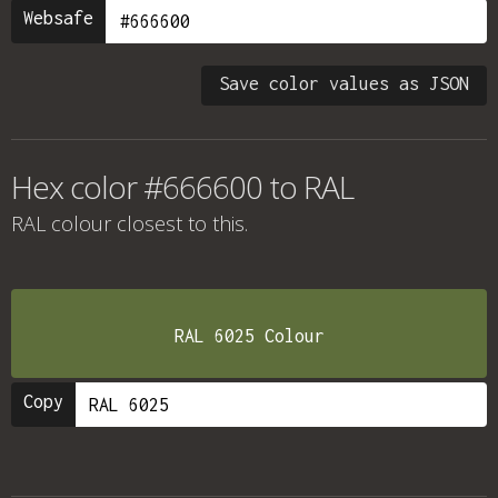
Websafe
Save color values as JSON
Hex color #666600 to RAL
RAL colour
closest to this.
RAL 6025 Colour
Copy