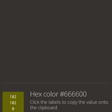
Hex color #666600
102
Click the labels to copy the value onto
102
the clipboard.
0