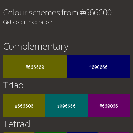
Colour schemes from #666600
Get color inspiration
Complementary
#666600
#000066
Triad
#666600
#006666
#660066
Tetrad