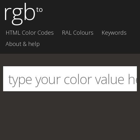
rgb
to
HTML Color Codes
RAL Colours
Keywords
About & help