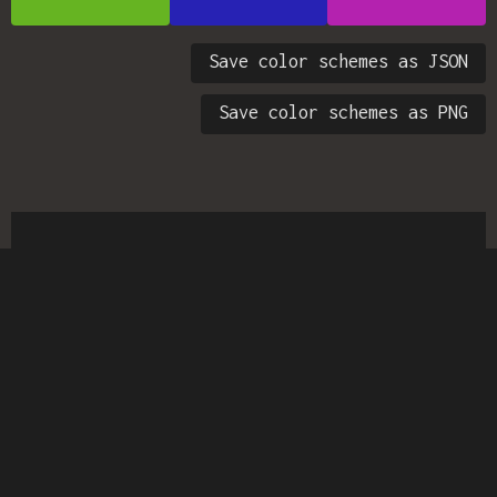
Save color schemes as JSON
Save color schemes as PNG