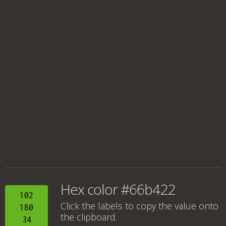
Hex color #66b422
102
Click the labels to copy the value onto
180
the clipboard.
34