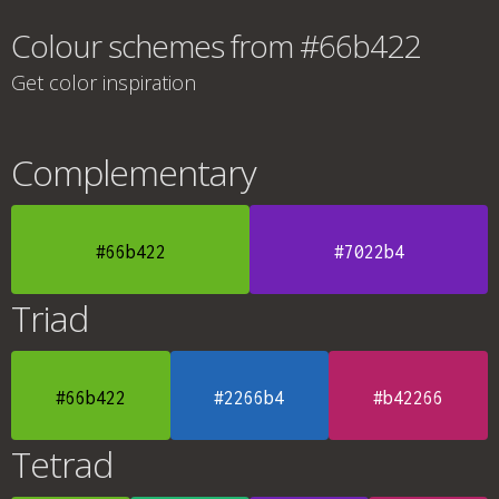
Colour schemes from #66b422
Get color inspiration
Complementary
#66b422
#7022b4
Triad
#66b422
#2266b4
#b42266
Tetrad