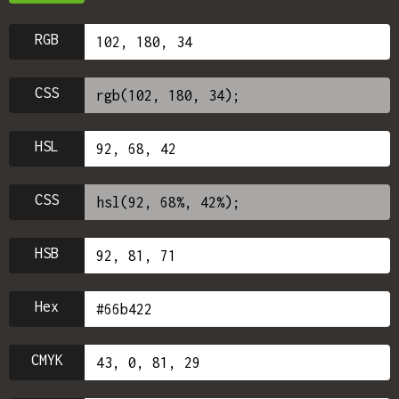
RGB
CSS
HSL
CSS
HSB
Hex
CMYK