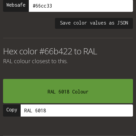
Websafe
Save color values as JSON
Hex color #66b422 to RAL
RAL colour
closest to this.
RAL 6018 Colour
Copy