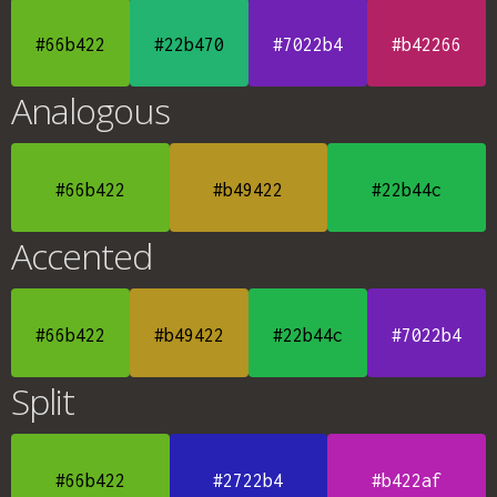
#66b422
#22b470
#7022b4
#b42266
Analogous
#66b422
#b49422
#22b44c
Accented
#66b422
#b49422
#22b44c
#7022b4
Split
#66b422
#2722b4
#b422af