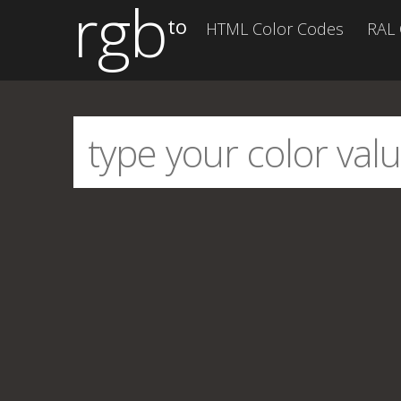
rgb
to
HTML Color Codes
RAL 