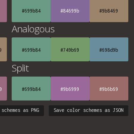
#699b84
#84699b
#9b8469
Analogous
9
#699b84
#749b69
#698d9b
Split
0
#699b84
#9b6999
#9b6b69
 schemes as PNG
Save color schemes as JSON