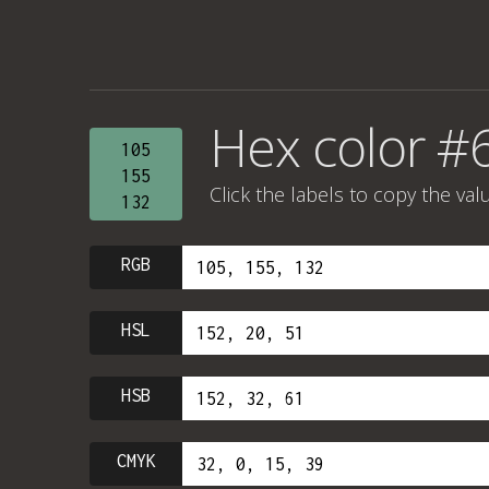
Hex color #
105
155
Click the labels to copy the val
132
RGB
HSL
HSB
CMYK