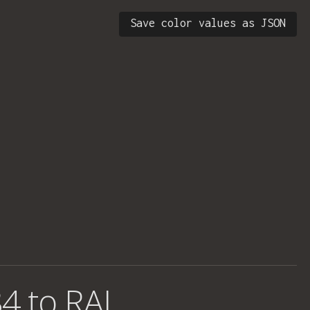
Save color values as JSON
4 to RAL