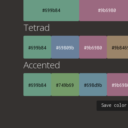
#699b84
#9b6980
Tetrad
#699b84
#69809b
#9b6980
#9b846
Accented
#699b84
#749b69
#698d9b
#9b698
Save color