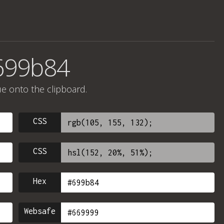
699b84
ue onto the clipboard.
CSS
CSS
Hex
Websafe