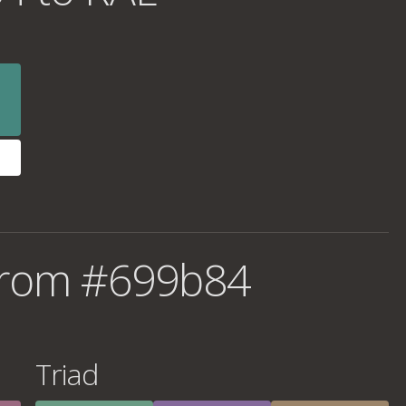
from #699b84
Triad