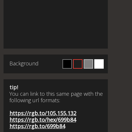
Background
tip!
You can link to this same page with the
following url formats:
https://rgb.to/105,155,132
https://rgb.to/hex/699b84
https://rgb.to/699b84