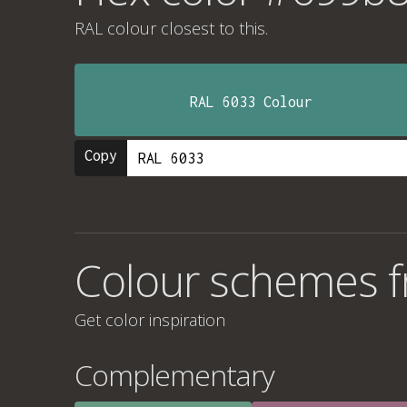
RAL colour
closest to this.
RAL 6033 Colour
Copy
Colour schemes 
Get color inspiration
Complementary