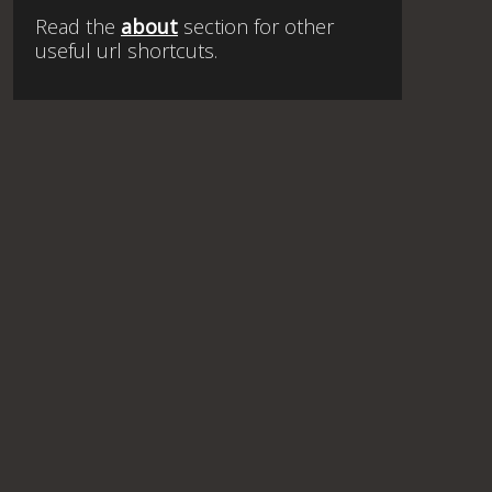
Read the
about
section for other
useful url shortcuts.