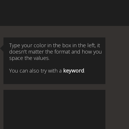
Type your color in the box in the left, it
doesn't matter the format and how you
space the values.
You can also try with a
keyword
.