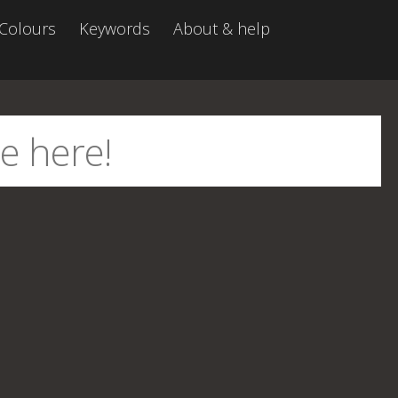
Colours
Keywords
About & help