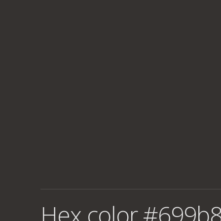
Hex color #699b8