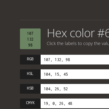
Hex color #
107
132
Click the labels to copy the val
98
RGB
HSL
HSB
CMYK