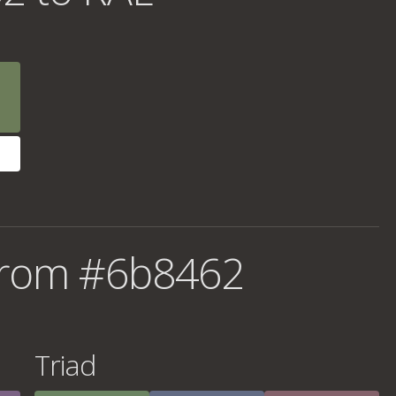
from #6b8462
Triad