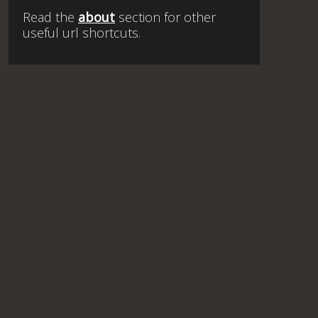
Read the
about
section for other
useful url shortcuts.