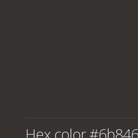
Hex color #6b846