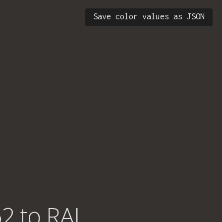
Save color values as JSON
2 to RAL