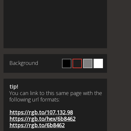
Background
tip!
You can link to this same page with the
following url formats:
https://rgb.to/107,132,98
https://rgb.to/hex/6b8462
https://rgb.to/6b8462