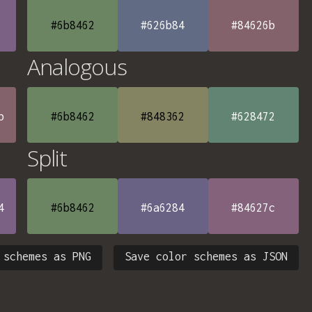
#6b8462
#626b84
#84626b
Analogous
b
#6b8462
#848362
#628472
Split
4
#6b8462
#6a6284
#84627c
 schemes as PNG
Save color schemes as JSON