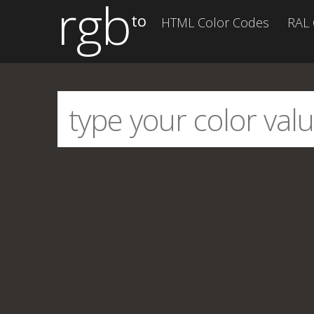
rgb
to
HTML Color Codes
RAL 