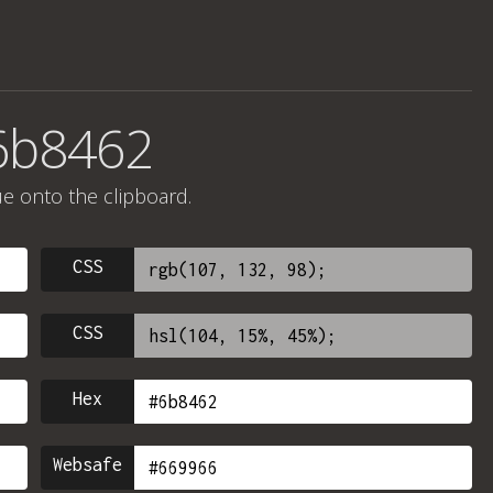
6b8462
ue onto the clipboard.
CSS
CSS
Hex
Websafe