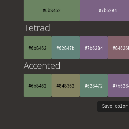
#6b8462
#7b6284
Tetrad
#6b8462
#62847b
#7b6284
#84626
Accented
#6b8462
#848362
#628472
#7b628
Save color