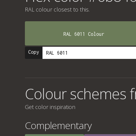
RAL colour
closest to this.
RAL 6011 Colour
Copy
Colour schemes 
Get color inspiration
Complementary