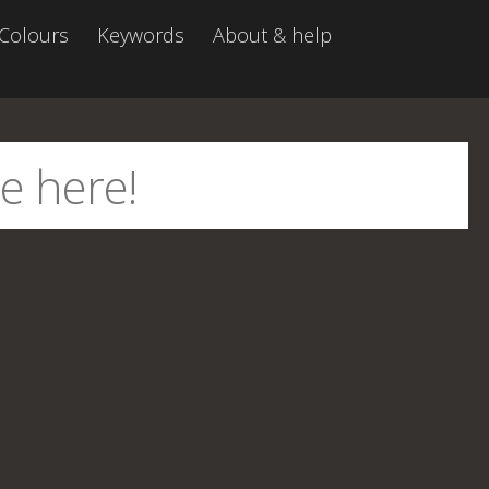
Colours
Keywords
About & help