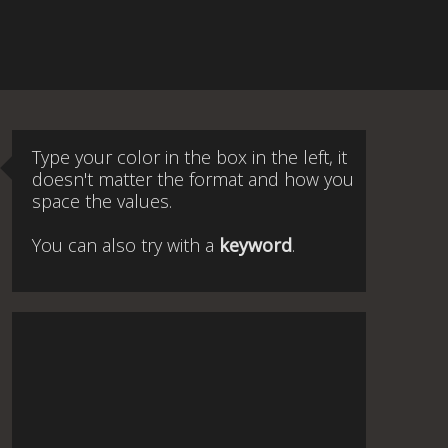
Type your color in the box in the left, it
doesn't matter the format and how you
space the values.
You can also try with a
keyword
.