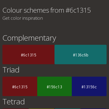
Colour schemes from #6c1315
Get color inspiration
Complementary
#6c1315
#136c6b
Triad
#6c1315
#156c13
#13156c
Tetrad