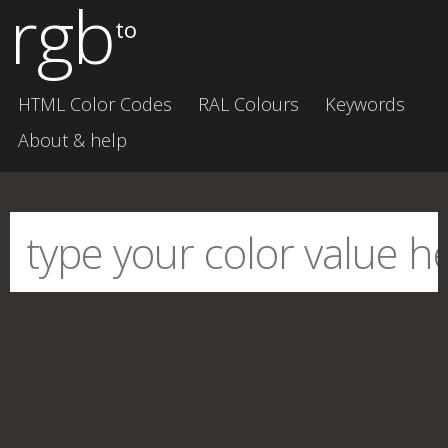
rgb
to
HTML Color Codes
RAL Colours
Keywords
About & help