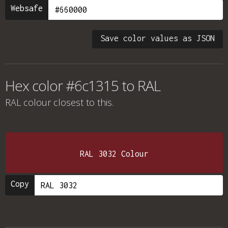
Websafe
Save color values as JSON
Hex color #6c1315 to RAL
RAL colour
closest to this.
RAL 3032 Colour
Copy