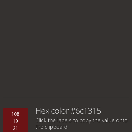
Hex color #6c1315
108
Click the labels to copy the value onto
19
the clipboard.
21