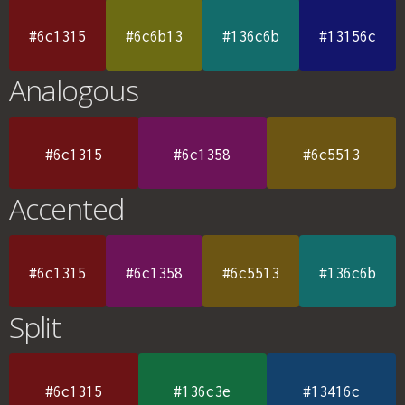
#6c1315
#6c6b13
#136c6b
#13156c
Analogous
#6c1315
#6c1358
#6c5513
Accented
#6c1315
#6c1358
#6c5513
#136c6b
Split
#6c1315
#136c3e
#13416c