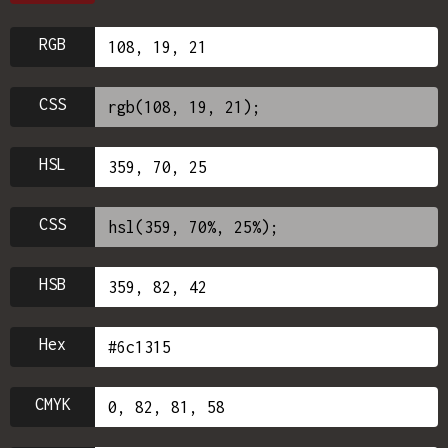
RGB
CSS
HSL
CSS
HSB
Hex
CMYK