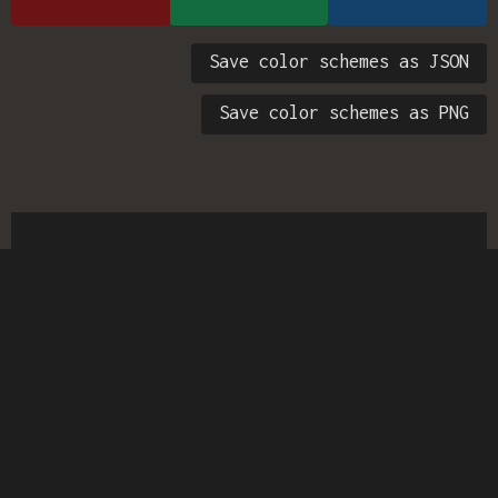
Save color schemes as JSON
Save color schemes as PNG